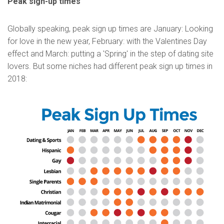
Peak sign-up times
Globally speaking, peak sign up times are January: Looking
for love in the new year, February: with the Valentines Day
effect and March: putting a 'Spring' in the step of dating site
lovers. But some niches had different peak sign up times in
2018: