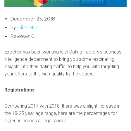
December 25, 2018
by
Giles Hirst
Reviews: 0
Exoclick has been working with Dating Factory's business
intelligence department to bring you some fascinating
insights into their dating traffic, to help you with targeting
your offers to this high-quality traffic source.
Registrations
Comparing 2017 with 2018, there was a slight increase in
the 18-25 year age range, here are the percentages for
sign-ups across all age ranges: