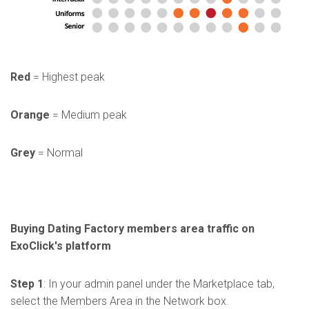
Red
= Highest peak
Orange
= Medium peak
Grey
= Normal
Buying Dating Factory members area traffic on
ExoClick's platform
Step 1
: In your admin panel under the Marketplace tab,
select the Members Area in the Network box.