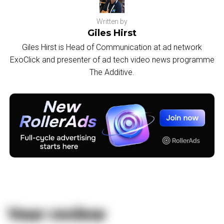
Written by
Giles Hirst
Giles Hirst is Head of Communication at ad network
ExoClick and presenter of ad tech video news programme
The Additive.
Your review