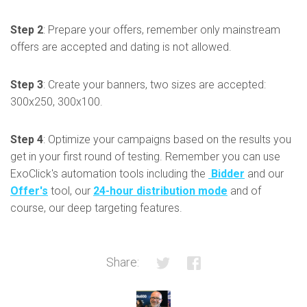
Step 2
: Prepare your offers, remember only mainstream
offers are accepted and dating is not allowed.
Step 3
: Create your banners, two sizes are accepted:
300x250, 300x100.
Step 4
: Optimize your campaigns based on the results you
get in your first round of testing. Remember you can use
ExoClick's automation tools including the
Bidder
and our
Offer's
tool, our
24-hour distribution mode
and of
course, our deep targeting features.
Share: