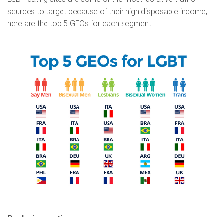
sources to target because of their high disposable income,
here are the top 5 GEOs for each segment: