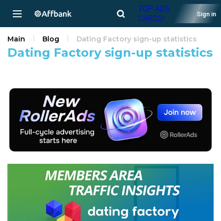
TOP ADS
Sign in
CARDS!
Main
Blog
Dating Factory sign-up statistics
Dating Factory sign-up statistics