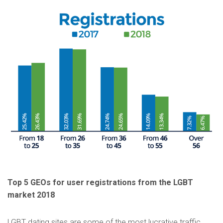
Top 5 GEOs for user registrations from the LGBT
market 2018
LGBT dating sites are some of the most lucrative traffic