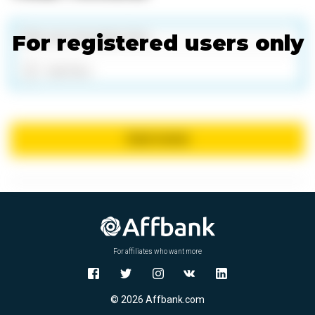
For registered users only
Add files
Send review
For affiliates who want more
© 2026 Affbank.com