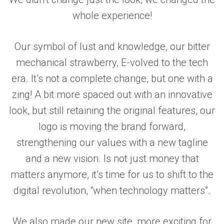
whole experience!
Our symbol of lust and knowledge, our bitter
mechanical strawberry, E-volved to the tech
era. It’s not a complete change, but one with a
zing! A bit more spaced out with an innovative
look, but still retaining the original features, our
logo is moving the brand forward,
strengthening our values with a new tagline
and a new vision. Is not just money that
matters anymore, it’s time for us to shift to the
digital revolution, “when technology matters”.
We also made our new site, more exciting for