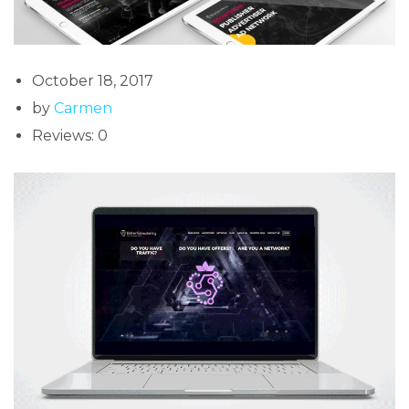
October 18, 2017
by
Carmen
Reviews: 0