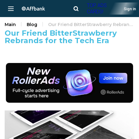
TOP ADS
Sign in
CARDS!
Main
Blog
Our Friend BitterStrawberry Rebrands for the Tech Era
Our Friend BitterStrawberry
Rebrands for the Tech Era