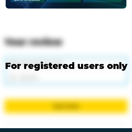
Your review
For registered users only
Add files
Send review