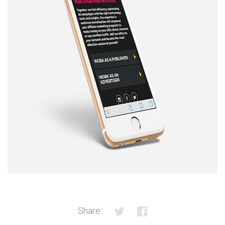
Share: