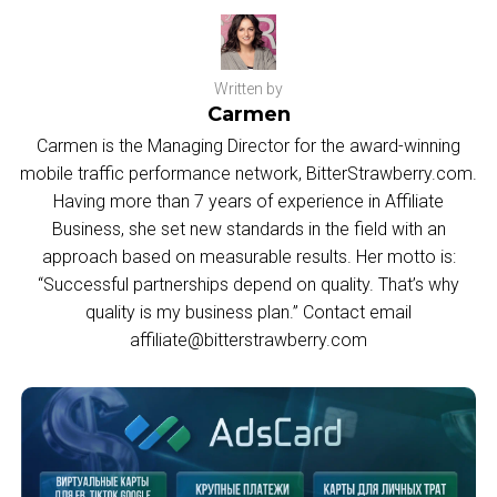
Written by
Carmen
Carmen is the Managing Director for the award-winning
mobile traffic performance network, BitterStrawberry.com.
Having more than 7 years of experience in Affiliate
Business, she set new standards in the field with an
approach based on measurable results. Her motto is:
“Successful partnerships depend on quality. That’s why
quality is my business plan.” Contact email
affiliate@bitterstrawberry.com