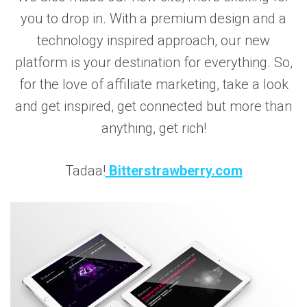
you to drop in. With a premium design and a
technology inspired approach, our new
platform is your destination for everything. So,
for the love of affiliate marketing, take a look
and get inspired, get connected but more than
anything, get rich!
Tadaa!
Bitterstrawberry.com