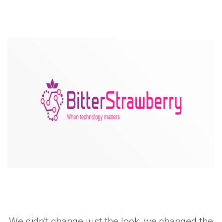
We didn’t change just the look, we changed the