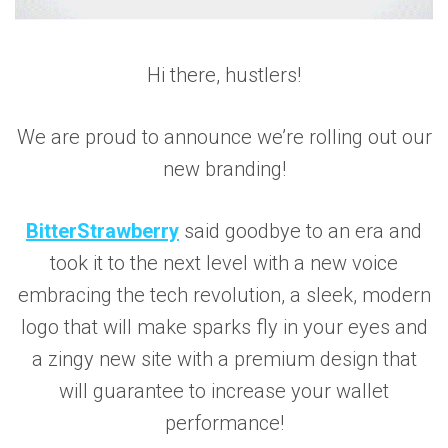
Hi there, hustlers!
We are proud to announce we’re rolling out our
new branding!
BitterStrawberry
said goodbye to an era and
took it to the next level with a new voice
embracing the tech revolution, a sleek, modern
logo that will make sparks fly in your eyes and
a zingy new site with a premium design that
will guarantee to increase your wallet
performance!