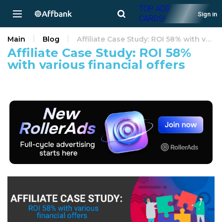
TOP ADS
Sign in
CARDS!
Main
Blog
Affiliate Case Study: ROI 58% with various financial offers
Affiliate Case Study: ROI 58%
with various financial offers