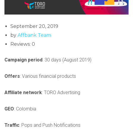
September 20, 2019
by
Affbank Team
Reviews: 0
Campaign period
: 30 days (August 2019)
Offers
: Various financial products
Affiliate network
: TORO Advertising
GEO
: Colombia
Traffic
: Pops and Push Notifications