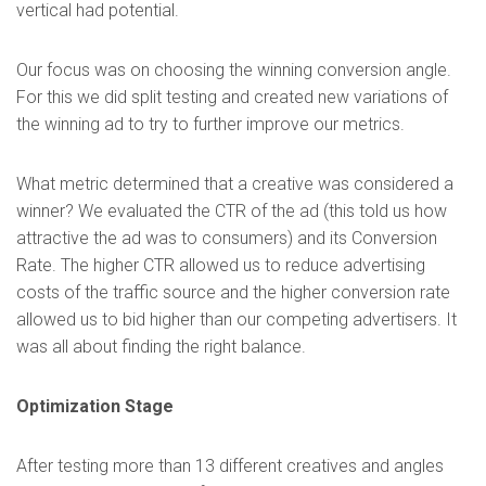
vertical had potential.
Our focus was on choosing the winning conversion angle.
For this we did split testing and created new variations of
the winning ad to try to further improve our metrics.
What metric determined that a creative was considered a
winner? We evaluated the CTR of the ad (this told us how
attractive the ad was to consumers) and its Conversion
Rate. The higher CTR allowed us to reduce advertising
costs of the traffic source and the higher conversion rate
allowed us to bid higher than our competing advertisers. It
was all about finding the right balance.
Optimization Stage
After testing more than 13 different creatives and angles