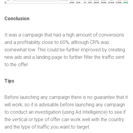
Conclusion
It was a campaign that had a high amount of conversions
and a profitability close to 60%, although CR% was
somewhat low. This could be further improved by creating
new ads and a landing page to further filter the traffic sent
to the offer.
Tips
Before launching any campaign there is no guarantee that it
will work, so it is advisable before launching any campaign
to conduct an investigation (using Ad Intelligence) to see if
the vertical or type of offer can work well with the country
and the type of traffic you want to target.