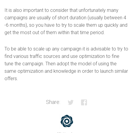
It is also important to consider that unfortunately many
campaigns are usually of short duration (usually between 4
-6 months), so you have to try to scale them up quickly and
get the most out of them within that time period.
To be able to scale up any campaign it is advisable to try to
find various traffic sources and use optimization to fine
tune the campaign. Then adopt the model of using the
same optimization and knowledge in order to launch similar
offers.
Share: