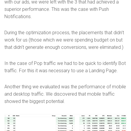
with our ads, we were left with the 3 that had achieved a
superior performance. This was the case with Push
Notifications.
During the optimization process, the placements that didn't
work for us (those which we were spending budget on but
that didn't generate enough conversions, were eliminated.)
In the case of Pop traffic we had to be quick to identify Bot
traffic. For this it was necessary to use a Landing Page.
Another thing we evaluated was the performance of mobile
and desktop traffic. We discovered that mobile traffic
showed the biggest potential.