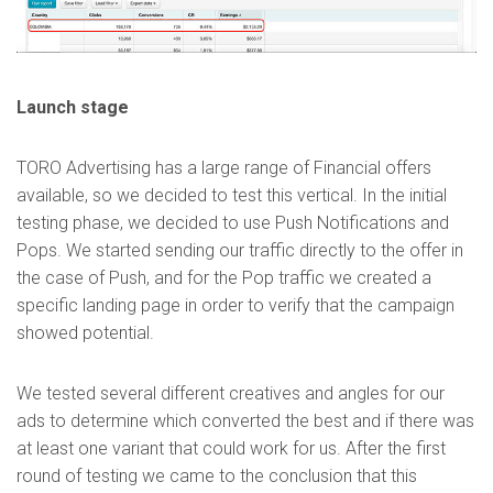
Launch stage
TORO Advertising has a large range of Financial offers
available, so we decided to test this vertical. In the initial
testing phase, we decided to use Push Notifications and
Pops. We started sending our traffic directly to the offer in
the case of Push, and for the Pop traffic we created a
specific landing page in order to verify that the campaign
showed potential.
We tested several different creatives and angles for our
ads to determine which converted the best and if there was
at least one variant that could work for us. After the first
round of testing we came to the conclusion that this