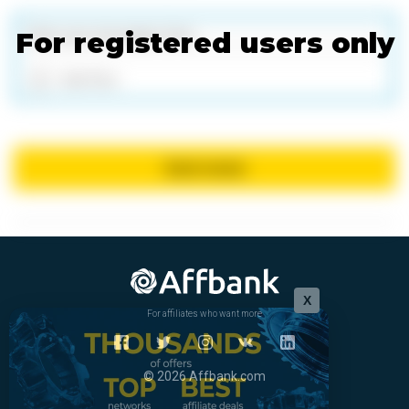
For registered users only
Add files
Send review
X
For affiliates who want more
© 2026 Affbank.com