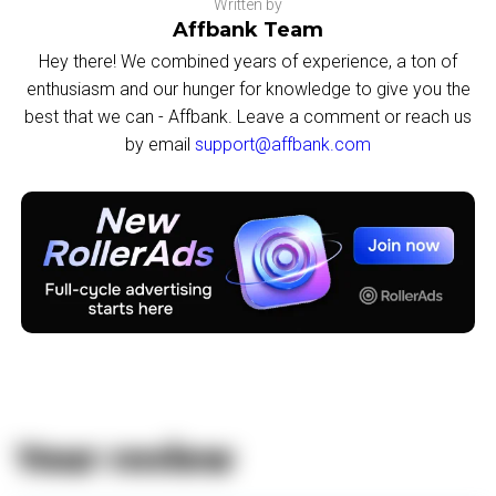
Written by
Affbank Team
Hey there! We combined years of experience, a ton of
enthusiasm and our hunger for knowledge to give you the
best that we can - Affbank. Leave a comment or reach us
by email
support@affbank.com
Your review