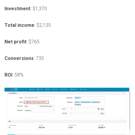
Investment
: $1,370
Total
income
: $2,135
Net
profit
: $765
Conversions
: 735
ROI
: 58%