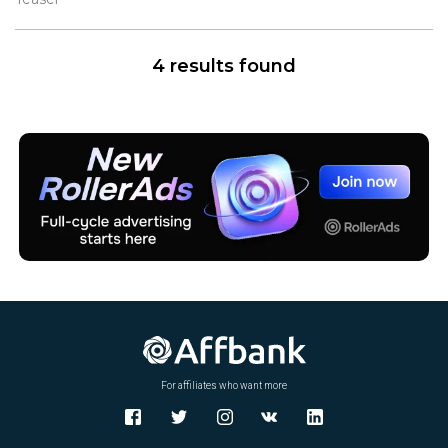
W
X
Y
4 results found
Z
For affiliates who want more