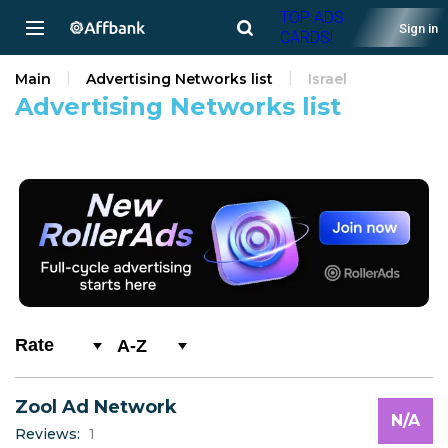
TOP ADS
Sign in
CARDS!
Main
Advertising Networks list
Israel
Advertising Networks list
A-Z
0-9
Zool Ad Network
A
N/A
Reviews:
1
B