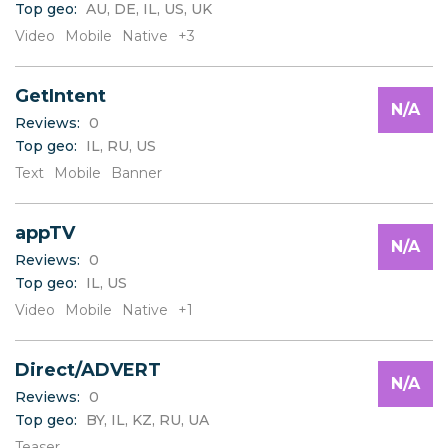
Top geo:
AU, DE, IL, US, UK
C
D
Video
Mobile
Native
+3
E
F
GetIntent
G
N/A
H
Reviews:
0
I
Top geo:
IL, RU, US
J
Text
Mobile
Banner
K
L
appTV
M
N/A
N
Reviews:
0
O
Top geo:
IL, US
P
Video
Mobile
Native
+1
Q
R
S
Direct/ADVERT
N/A
T
Reviews:
0
U
Top geo:
BY, IL, KZ, RU, UA
V
Teaser