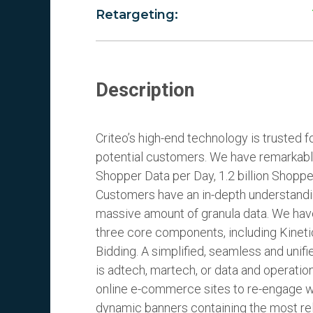
Retargeting:
Description
Criteo’s high-end technology is trusted 
potential customers. We have remarkabl
Shopper Data per Day, 1.2 billion Shopp
Customers have an in-depth understandi
massive amount of granula data. We have
three core components, including Kinet
Bidding. A simplified, seamless and unifi
is adtech, martech, or data and operatio
online e-commerce sites to re-engage wi
dynamic banners containing the most re