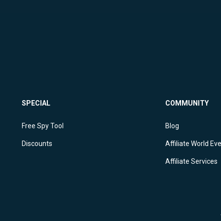
SPECIAL
COMMUNITY
Free Spy Tool
Blog
Discounts
Affiliate World Ev
Affiliate Services