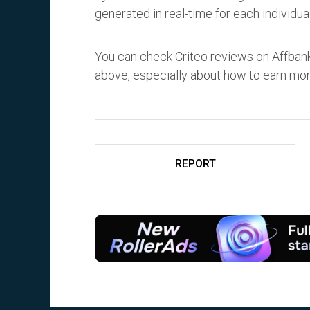
generated in real-time for each individual
You can check Criteo reviews on Affbank
above, especially about how to earn mo
REPORT