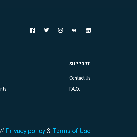
SUPPORT
Contact Us
ents
F.A.Q.
//
Privacy policy
&
Terms of Use