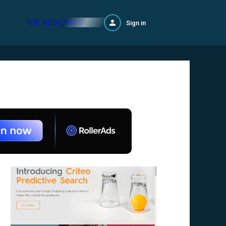
TOP ADS CARDS!
Sign in