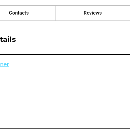
Contacts
Reviews
ails
ner