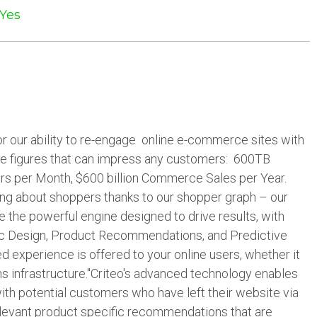
Yes
for our ability to re-engage online e-commerce sites with
e figures that can impress any customers: 600TB
ers per Month, $600 billion Commerce Sales per Year.
ng about shoppers thanks to our shopper graph – our
 the powerful engine designed to drive results, with
ic Design, Product Recommendations, and Predictive
ed experience is offered to your online users, whether it
ns infrastructure."Criteo's advanced technology enables
th potential customers who have left their website via
levant product specific recommendations that are