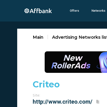
Offers
Networks
Main
Advertising Networks lis
Criteo
Site: