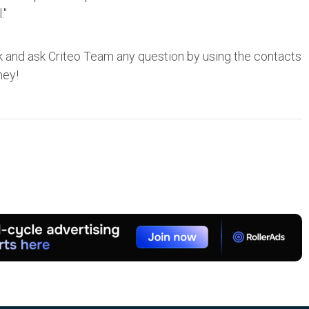
."
 and ask Criteo Team any question by using the contacts
ney!