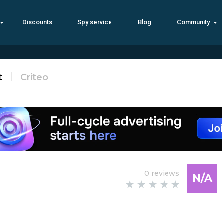
Discounts
Spy service
Blog
Community
t
Criteo
0 reviews
N/A