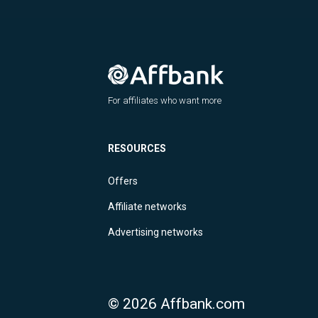
For affiliates who want more
RESOURCES
Offers
Affiliate networks
Advertising networks
© 2026 Affbank.com