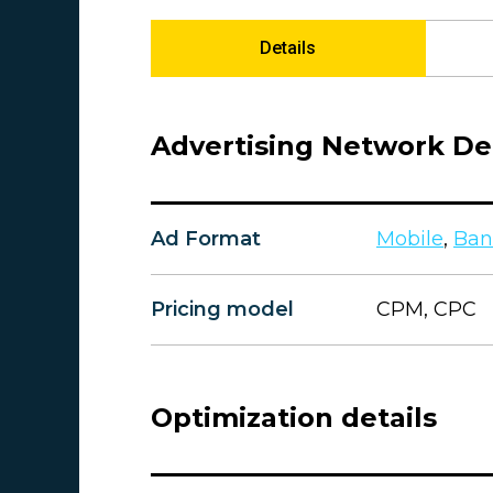
Details
Advertising Network Det
Ad Format
Mobile
,
Ban
Pricing model
CPM, CPC
Optimization details