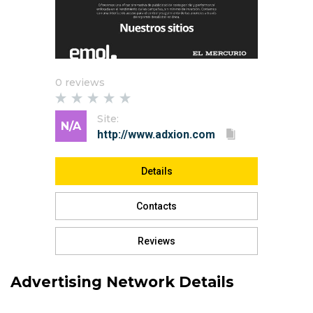
0 reviews
Site:
N/A
Details
Contacts
Reviews
Advertising Network Details