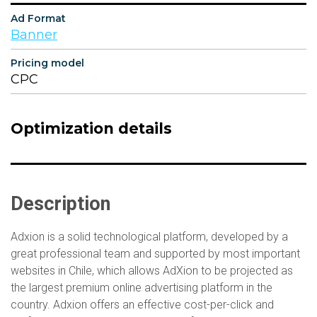
Ad Format
Banner
Pricing model
CPC
Optimization details
Description
Adxion is a solid technological platform, developed by a
great professional team and supported by most important
websites in Chile, which allows AdXion to be projected as
the largest premium online advertising platform in the
country. Adxion offers an effective cost-per-click and