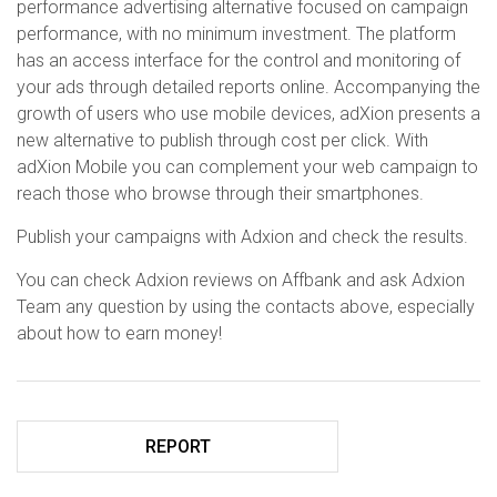
performance advertising alternative focused on campaign
performance, with no minimum investment. The platform
has an access interface for the control and monitoring of
your ads through detailed reports online. Accompanying the
growth of users who use mobile devices, adXion presents a
new alternative to publish through cost per click. With
adXion Mobile you can complement your web campaign to
reach those who browse through their smartphones.
Publish your campaigns with Adxion and check the results.
You can check Adxion reviews on Affbank and ask Adxion
Team any question by using the contacts above, especially
about how to earn money!
REPORT