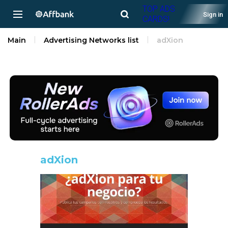
TOP ADS
Sign in
CARDS!
Main
Advertising Networks list
adXion
adXion