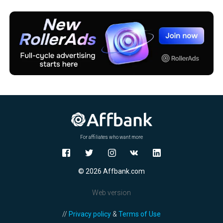
For affiliates who want more
© 2026 Affbank.com
Web version
//
Privacy policy
&
Terms of Use