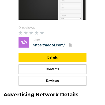
0 reviews
Site:
N/A
Details
Contacts
Reviews
Advertising Network Details