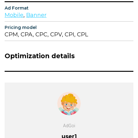
Ad Format
Mobile
,
Banner
Pricing model
CPM, CPA, CPC, CPV, CPI, CPL
Optimization details
AdGoi
user1