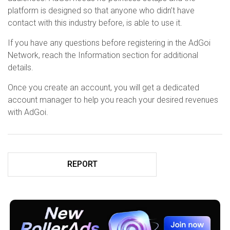
platform is designed so that anyone who didn’t have
contact with this industry before, is able to use it.
If you have any questions before registering in the AdGoi
Network, reach the Information section for additional
details.
Once you create an account, you will get a dedicated
account manager to help you reach your desired revenues
with AdGoi.
REPORT