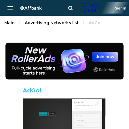
TOP ADS
Sign in
CARDS!
Main
Advertising Networks list
AdGoi
AdGoi