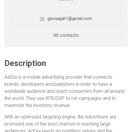
gloriaajah1@gmail.com
All contacts
Description
AdGoi is a mobile advertising provider that connects
brands, developers and publishers in order to have a
worldwide audience and reach consumers from all around
the world. They use RTB/DSP to run campaigns and to
maximize the inventory revenue.
With an optimized targeting engine, the Advertisers are
promised one of the best chances in reaching large
audiences. AdGoi needs no pointless setups and the