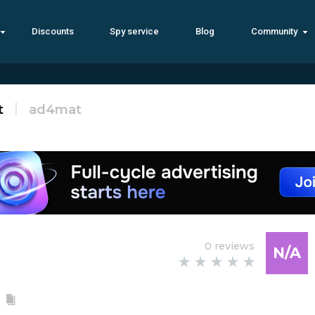
Discounts
Spy service
Blog
Community
t
ad4mat
0 reviews
N/A