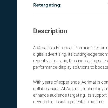
Retargeting:
Description
Ad4mat is a European Premium Perform
digital advertising. Its cutting-edge t
repeat visitor ratio, thus increasing sales
performance display solutions to boosts
With years of experience, Ad4mat is conf
collaborations. At Ad4mat, technology an
enhance audience targeting. Its support 
devoted to assisting clients in no time.