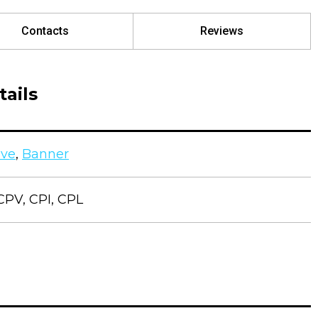
Contacts
Reviews
ails
ive
,
Banner
CPV, CPI, CPL