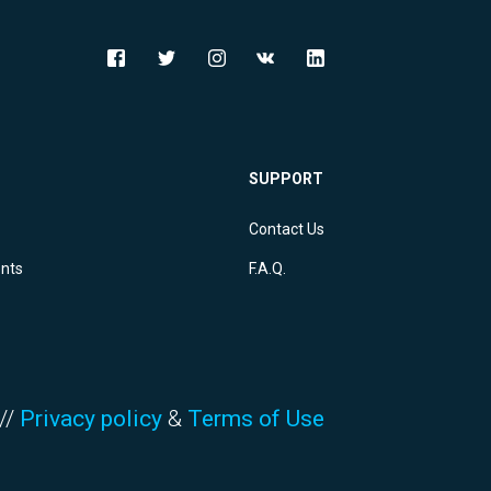
SUPPORT
Contact Us
ents
F.A.Q.
//
Privacy policy
&
Terms of Use