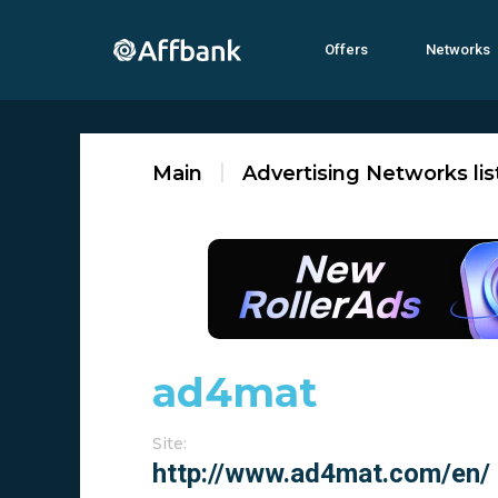
Offers
Networks
Main
Advertising Networks lis
ad4mat
Site: