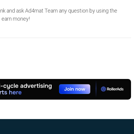
nk and ask Ad4mat Team any question by using the
o earn money!