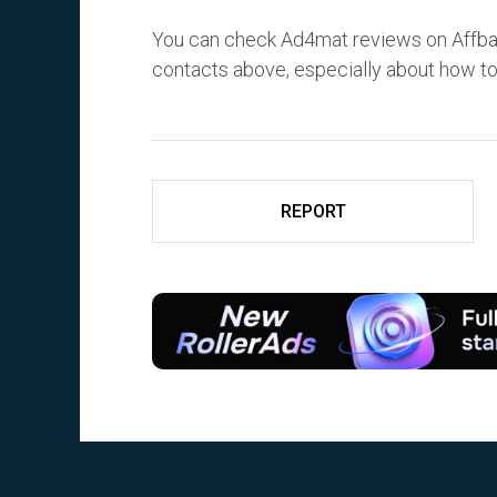
You can check Ad4mat reviews on Affba
contacts above, especially about how t
REPORT