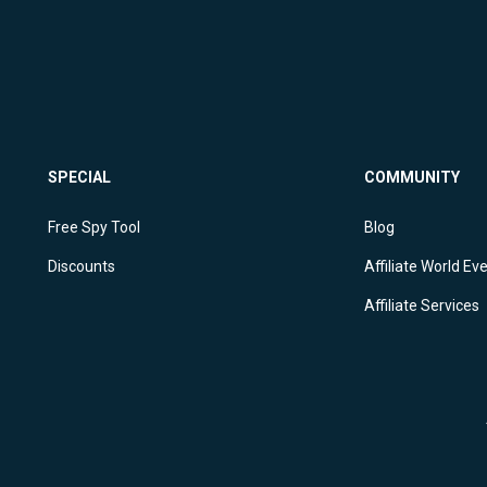
SPECIAL
COMMUNITY
Free Spy Tool
Blog
Discounts
Affiliate World Ev
Affiliate Services