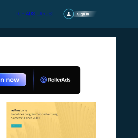
TOP ADS CARDS!
Sign in