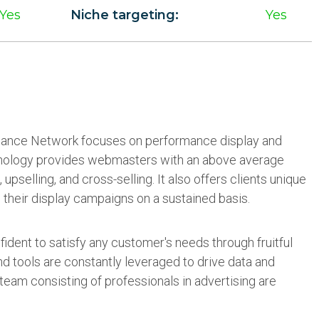
Yes
Niche targeting:
Yes
ance Network focuses on performance display and
echnology provides webmasters with an above average
, upselling, and cross-selling. It also offers clients unique
 their display campaigns on a sustained basis.
ident to satisfy any customer's needs through fruitful
d tools are constantly leveraged to drive data and
team consisting of professionals in advertising are