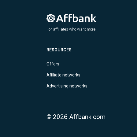
For affiliates who want more
RESOURCES
Offers
Affiliate networks
Advertising networks
© 2026 Affbank.com