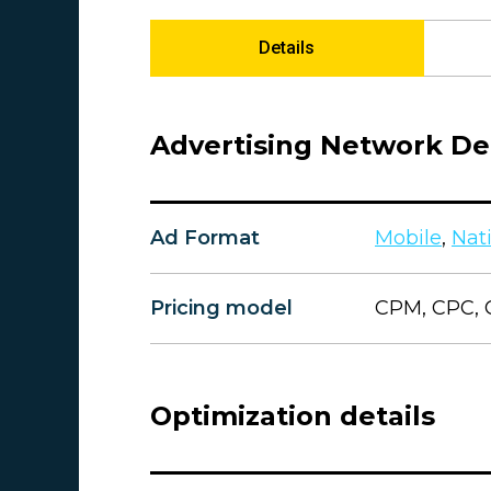
Details
Advertising Network Det
Ad Format
Mobile
,
Nat
Pricing model
CPM, CPC, 
Optimization details