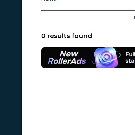
0 results found