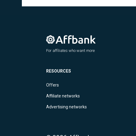
For affiliates who want more
RESOURCES
Offers
Affiliate networks
Advertising networks