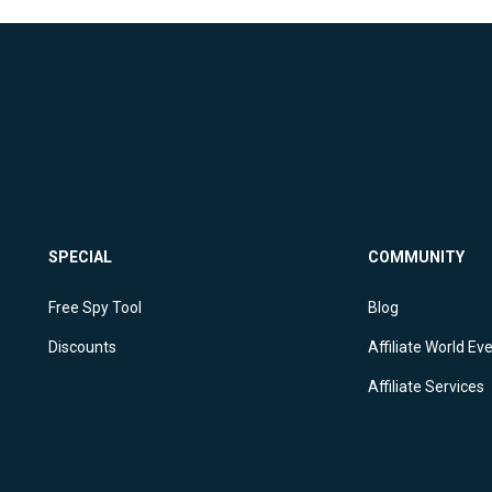
SPECIAL
COMMUNITY
Free Spy Tool
Blog
Discounts
Affiliate World Ev
Affiliate Services