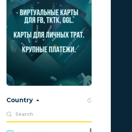
Aff1
0
Affiliate Top
0
Affiliate Trading
0
affiliaXe
0
Affstream
0
Axes Affiliates
0
BetWinner
0
BinoPartner
0
Country
BizzOffers
0
BLAMMOB Limited
0
Byoffers
0