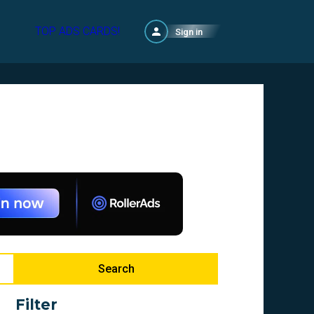
TOP ADS CARDS!
Sign in
Search
Filter