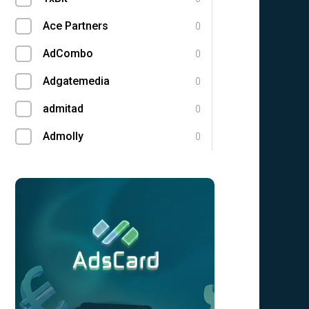
Ace Partners
0
AdCombo
0
Adgatemedia
0
admitad
0
Admolly
0
Adpump
0
Adscend Media
0
Adsellerator
0
Advendor
0
Advertise
0
Aff Club
0