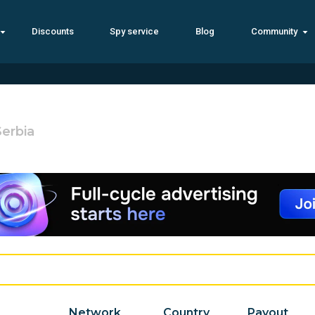
Discounts
Spy service
Blog
Community
Serbia
Network
Country
Payout