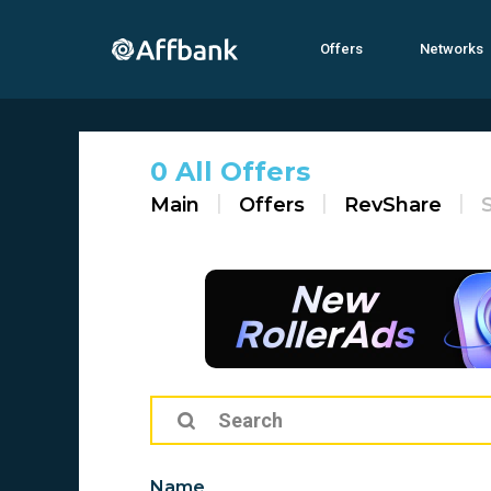
Offers
Networks
0 All Offers
Main
Offers
RevShare
Name