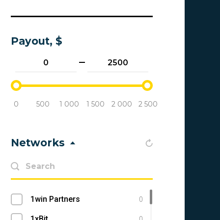
Payout, $
0
500
1 000
1 500
2 000
2 500
Networks
1win Partners
0
1xBit
0