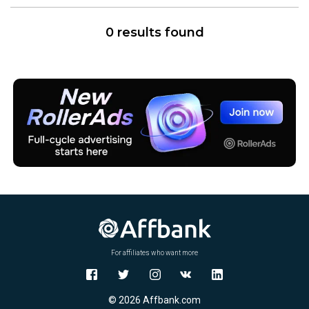
0 results found
For affiliates who want more
© 2026 Affbank.com