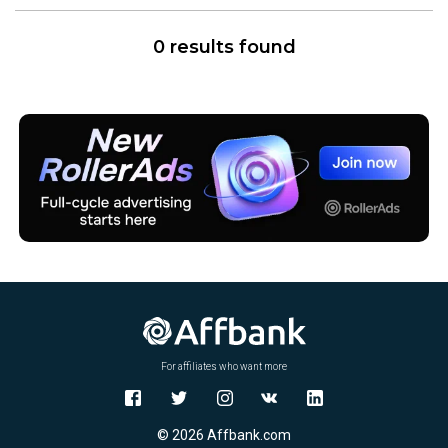
0 results found
For affiliates who want more
© 2026 Affbank.com