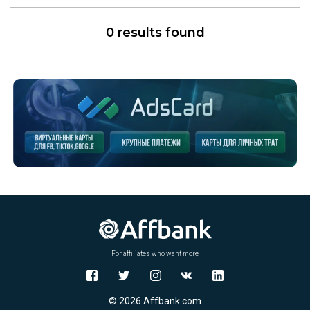
0 results found
For affiliates who want more
© 2026 Affbank.com