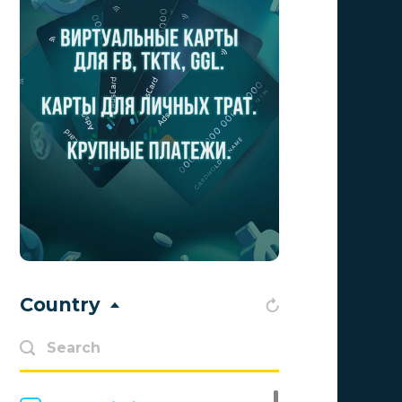
Aff1
0
Affiliate Top
0
Affiliate Trading
0
affiliaXe
0
Affstream
0
Axes Affiliates
0
BetWinner
0
BinoPartner
0
Country
BizzOffers
0
BLAMMOB Limited
0
Byoffers
0