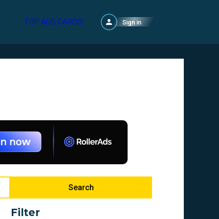
TOP ADS CARDS!
Sign in
Search
Filter