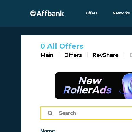
Offers
Networks
0 All Offers
Main
Offers
RevShare
D
Name