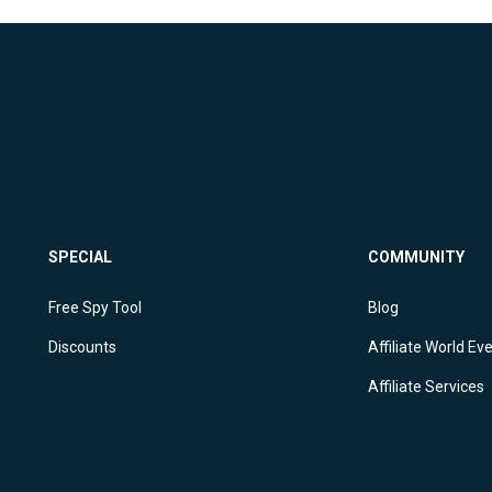
SPECIAL
COMMUNITY
Free Spy Tool
Blog
Discounts
Affiliate World Ev
Affiliate Services