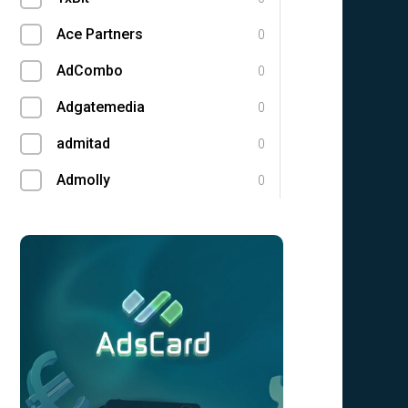
Ace Partners
0
AdCombo
0
Adgatemedia
0
admitad
0
Admolly
0
Adpump
0
Adscend Media
0
Adsellerator
0
Advendor
0
Advertise
0
Aff Club
0