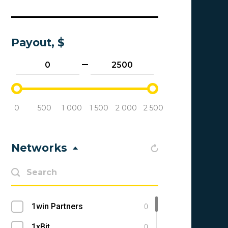
Payout, $
0
500
1 000
1 500
2 000
2 500
Networks
1win Partners
0
1xBit
0