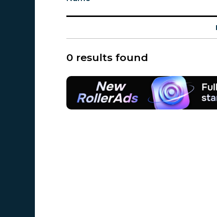
0 results found