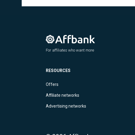
For affiliates who want more
RESOURCES
Offers
Affiliate networks
Advertising networks