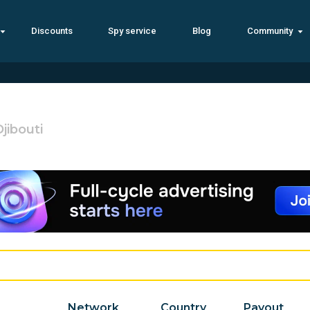
Discounts
Spy service
Blog
Community
jibouti
Network
Country
Payout