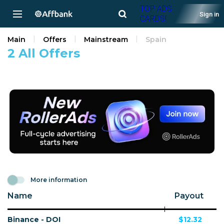
TOP ADS
Sign in
CARDS!
Main
Offers
Mainstream
Spain
2 All Offers
More information
Name
Payout
Binance - DOI
$12.32