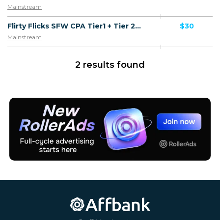
Mainstream
Flirty Flicks SFW CPA Tier1 + Tier 2 + Tier 3 + Tier 4 - FTD
$30
Mainstream
2 results found