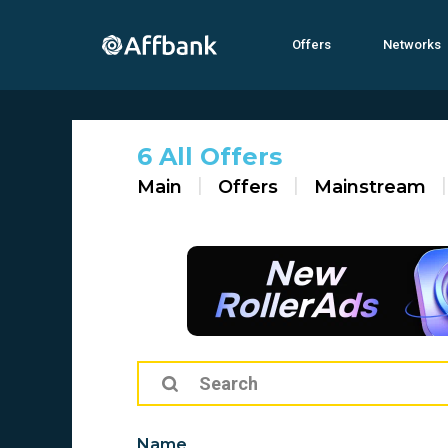
Offers
Networks
6 All Offers
Main
Offers
Mainstream
Name