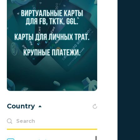
Aff Club
0
Aff1
0
Affiliate Top
0
Affiliate Trading
0
affiliaXe
0
Affstream
0
Axes Affiliates
0
BetWinner
0
Country
BinoPartner
0
BizzOffers
0
BLAMMOB Limited
0