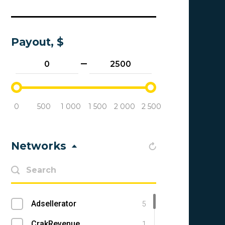
Payout, $
0
500
1 000
1 500
2 000
2 500
Networks
Adsellerator
5
CrakRevenue
1