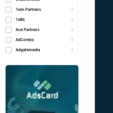
1win Partners
0
1xBit
0
Ace Partners
0
AdCombo
0
Adgatemedia
0
admitad
0
Admolly
0
Adpump
0
Adscend Media
0
Advendor
0
Advertise
0