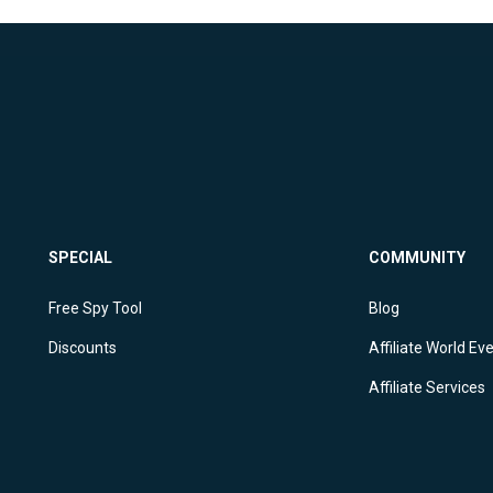
SPECIAL
COMMUNITY
Free Spy Tool
Blog
Discounts
Affiliate World Ev
Affiliate Services