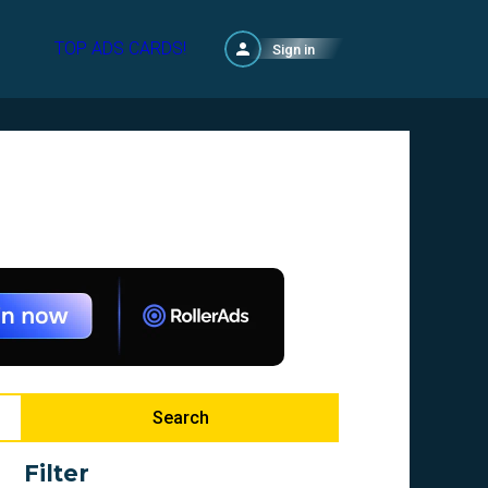
TOP ADS CARDS!
Sign in
Search
Filter