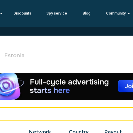
Discounts
Spy service
Blog
Community
Estonia
Network
Country
Payout