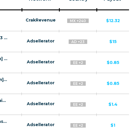
CrakRevenue
$12.32
MX +240
Flirty Flicks SFW CPA Tier1 + Tier 2 + Tier 3 + Tier 4 - FTD
Adsellerator
$15
AD +23
Jolly.me CPL CIS [WEB+WAP][Mainstream] - Registration
Adsellerator
$0.85
EE +2
Loveeto CPL CIS [WEB+WAP][Mainstream] - Registration
Adsellerator
$0.85
EE +2
LoveDateMe 30+ CPL CIS [WEB+WAP][Mainstream] - Registration
Adsellerator
$1.4
EE +2
OneAmour 25+ CPL CIS [WEB+WAP][Mainstream] - Registration
Adsellerator
$1
EE +2