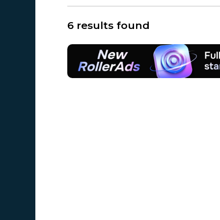
6 results found