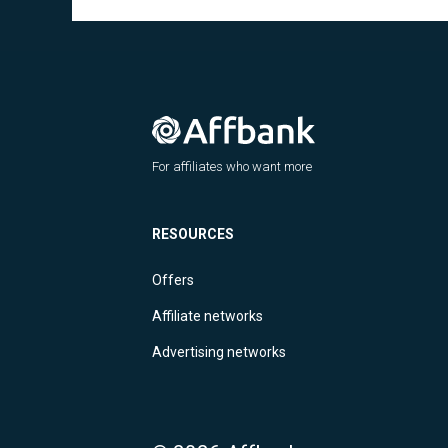
For affiliates who want more
RESOURCES
Offers
Affiliate networks
Advertising networks