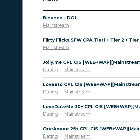
Binance - DOI
Mainstream
Mainstream
Dating
Mainstream
Dating
Mainstream
Dating
Mainstream
Dating
Mainstream