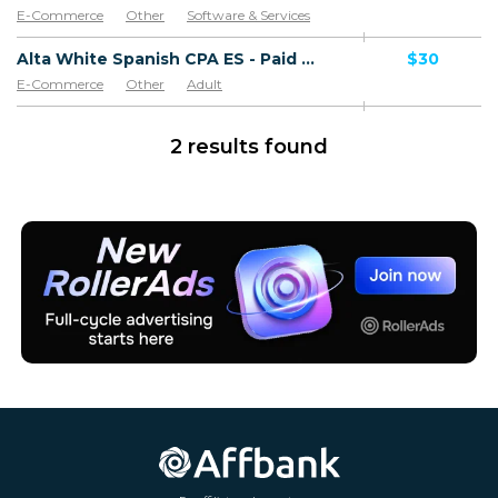
E-Commerce
Other
Software & Services
Goods
Alta White Spanish CPA ES - Paid order
$30
E-Commerce
Other
Adult
Software & Services
Goods
2 results found