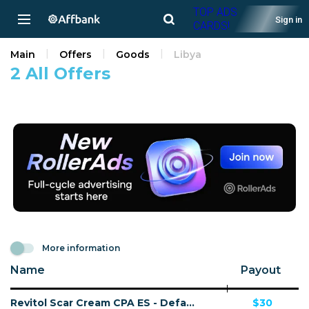
TOP ADS
Sign in
CARDS!
Main
Offers
Goods
Libya
2 All Offers
More information
Name
Payout
Revitol Scar Cream CPA ES - Default
$30