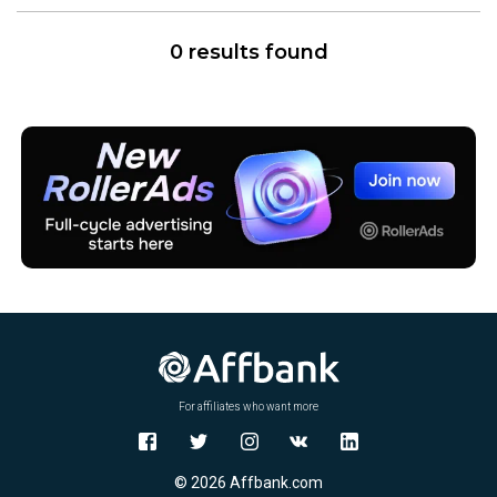
0 results found
For affiliates who want more
© 2026 Affbank.com