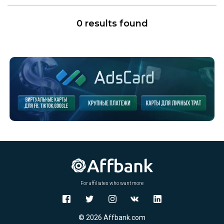
0 results found
For affiliates who want more
© 2026 Affbank.com