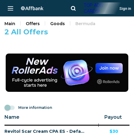
TOP ADS
Sign in
CARDS!
Main
Offers
Goods
Bermuda
2 All Offers
More information
Name
Payout
Revitol Scar Cream CPA ES - Default
$30