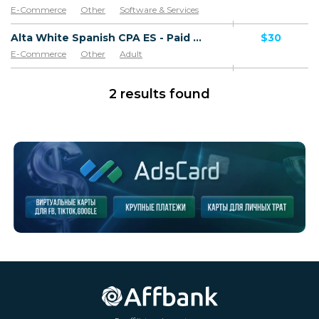
E-Commerce
Other
Software & Services
Goods
Alta White Spanish CPA ES - Paid order
$30
E-Commerce
Other
Adult
Software & Services
Goods
2 results found