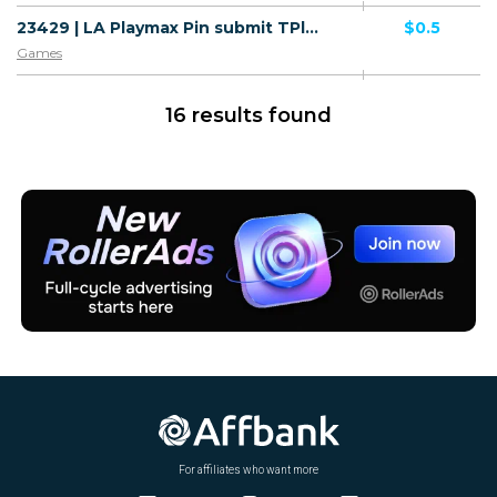
23429 | LA Playmax Pin submit TPlus (LA), Wifi Lao People's Democratic Republic (LA) 1 | LA | Pin submit | TPlus | Mainstream | Games
$0.5
Games
16 results found
For affiliates who want more