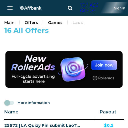
TOP ADS
Sign in
CARDS!
Main
Offers
Games
Laos
16 All Offers
More information
Name
Payout
25672 | LA Quizy Pin submit LaoTel (LA), Wifi Lao People's Democratic Republic (LA) 1 | LA | Pin submit | LaoTel | Mainstream | Games
$0.5