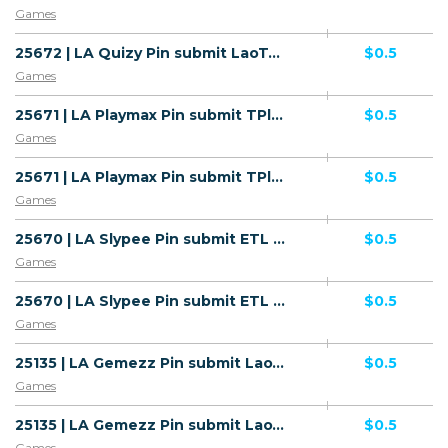
Games
25672 | LA Quizy Pin submit LaoTel (LA), Wifi Lao People's Democratic Republic (LA) 1 | LA | Pin submit | Wifi Lao People's Democratic Republic | Mainstream | Games
$0.5
Games
25671 | LA Playmax Pin submit TPlus (LA), Wifi Lao People's Democratic Republic (LA) 1 | LA | Pin submit | Wifi Lao People's Democratic Republic | Mainstream | Games
$0.5
Games
25671 | LA Playmax Pin submit TPlus (LA), Wifi Lao People's Democratic Republic (LA) 1 | LA | Pin submit | TPlus | Mainstream | Games
$0.5
Games
25670 | LA Slypee Pin submit ETL (LA), Wifi Lao People's Democratic Republic (LA) 1 | LA | Pin submit | Wifi Lao People's Democratic Republic | Mainstream | Games
$0.5
Games
25670 | LA Slypee Pin submit ETL (LA), Wifi Lao People's Democratic Republic (LA) 1 | LA | Pin submit | ETL | Mainstream | Games
$0.5
Games
25135 | LA Gemezz Pin submit LaoTel (LA), Wifi Lao People's Democratic Republic (LA) 1 | LA | Pin submit | Wifi Lao People's Democratic Republic | Mainstream | Games
$0.5
Games
25135 | LA Gemezz Pin submit LaoTel (LA), Wifi Lao People's Democratic Republic (LA) 1 | LA | Pin submit | LaoTel | Mainstream | Games
$0.5
Games