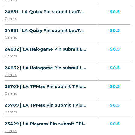
24831 | LA Quizy Pin submit LaoTel (LA), Wifi Lao People's Democratic Republic (LA) 1 | LA | Pin submit | LaoTel | Mainstream | Games
$0.5
Games
24831 | LA Quizy Pin submit LaoTel (LA), Wifi Lao People's Democratic Republic (LA) 1 | LA | Pin submit | Wifi Lao People's Democratic Republic | Mainstream | Games
$0.5
Games
24832 | LA Halogame Pin submit LaoTel (LA), Wifi Lao People's Democratic Republic (LA) 1 | LA | Pin submit | Wifi Lao People's Democratic Republic | Mainstream | Games
$0.5
Games
24832 | LA Halogame Pin submit LaoTel (LA), Wifi Lao People's Democratic Republic (LA) 1 | LA | Pin submit | LaoTel | Mainstream | Games
$0.5
Games
23709 | LA TPMax Pin submit TPlus (LA), Wifi Lao People's Democratic Republic (LA) 1 | LA | Pin submit | Wifi Lao People's Democratic Republic | Mainstream | Games
$0.5
Games
23709 | LA TPMax Pin submit TPlus (LA), Wifi Lao People's Democratic Republic (LA) 1 | LA | Pin submit | TPlus | Mainstream | Games
$0.5
Games
23429 | LA Playmax Pin submit TPlus (LA), Wifi Lao People's Democratic Republic (LA) 1 | LA | Pin submit | Wifi Lao People's Democratic Republic | Mainstream | Games
$0.5
Games