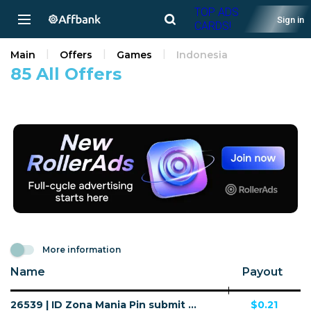
TOP ADS
Sign in
CARDS!
Main
Offers
Games
Indonesia
85 All Offers
More information
Name
Payout
26539 | ID Zona Mania Pin submit Telkomsel (ID), Wifi Indonesia (ID) 1 | ID | Pin submit | Wifi Indonesia | Mainstream | Games
$0.21