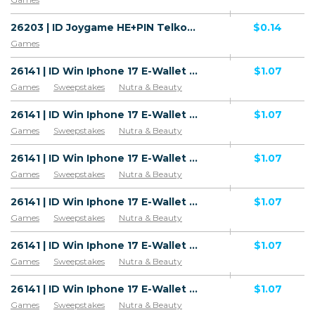
26203 | ID Joygame HE+PIN Telkomsel (ID) 1 | ID | HE+PIN | Telkomsel | Mainstream | Games
$0.14
Games
26141 | ID Win Iphone 17 E-Wallet All 1 | ID | E-Wallet | 3 | Mainstream | Games,Sweepstakes,Health
$1.07
Games
Sweepstakes
Nutra & Beauty
26141 | ID Win Iphone 17 E-Wallet All 1 | ID | E-Wallet | Wifi Indonesia | Mainstream | Games,Sweepstakes,Health
$1.07
Games
Sweepstakes
Nutra & Beauty
26141 | ID Win Iphone 17 E-Wallet All 1 | ID | E-Wallet | PSN | Mainstream | Games,Sweepstakes,Health
$1.07
Games
Sweepstakes
Nutra & Beauty
26141 | ID Win Iphone 17 E-Wallet All 1 | ID | E-Wallet | Indosat Ooredoo | Mainstream | Games,Sweepstakes,Health
$1.07
Games
Sweepstakes
Nutra & Beauty
26141 | ID Win Iphone 17 E-Wallet All 1 | ID | E-Wallet | SMARTFREN | Mainstream | Games,Sweepstakes,Health
$1.07
Games
Sweepstakes
Nutra & Beauty
26141 | ID Win Iphone 17 E-Wallet All 1 | ID | E-Wallet | Telkomsel | Mainstream | Games,Sweepstakes,Health
$1.07
Games
Sweepstakes
Nutra & Beauty