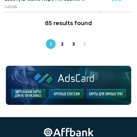
Games
85 results found
1
2
3