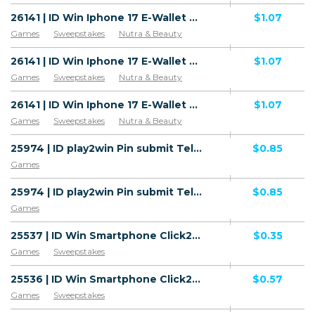
26141 | ID Win Iphone 17 E-Wallet All 1 | ID | E-Wallet | XL | Mainstream | Games,Sweepstakes,Health
$1.07
Games
Sweepstakes
Nutra & Beauty
26141 | ID Win Iphone 17 E-Wallet All 1 | ID | E-Wallet | Fren/Hepi | Mainstream | Games,Sweepstakes,Health
$1.07
Games
Sweepstakes
Nutra & Beauty
26141 | ID Win Iphone 17 E-Wallet All 1 | ID | E-Wallet | Hinet | Mainstream | Games,Sweepstakes,Health
$1.07
Games
Sweepstakes
Nutra & Beauty
25974 | ID play2win Pin submit Telkomsel (ID), Wifi Indonesia (ID) 1 | ID | Pin submit | Wifi Indonesia | Mainstream | Games
$0.85
Games
25974 | ID play2win Pin submit Telkomsel (ID), Wifi Indonesia (ID) 1 | ID | Pin submit | Telkomsel | Mainstream | Games
$0.85
Games
25537 | ID Win Smartphone Click2Sms 3 (ID) 1 | ID | Click2Sms | 3 | Mainstream | Games,Sweepstakes
$0.35
Games
Sweepstakes
25536 | ID Win Smartphone Click2Sms Indosat | ID | Click2Sms | Indosat Ooredoo | Mainstream | Games,Sweepstakes
$0.57
Games
Sweepstakes