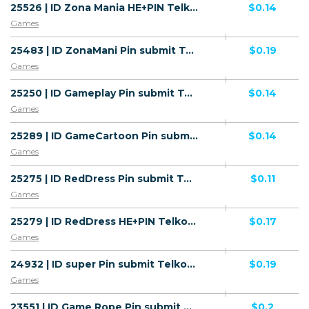
25526 | ID Zona Mania HE+PIN Telkomsel (ID) 1 | ID | HE+PIN | Telkomsel | Mainstream | Games
$0.14
Games
25483 | ID ZonaMani Pin submit Telkomsel (ID) 1 | ID | Pin submit | Telkomsel | Mainstream | Games
$0.19
Games
25250 | ID Gameplay Pin submit Telkomsel (ID) 1 | ID | Pin submit | Telkomsel | Mainstream | Games
$0.14
Games
25289 | ID GameCartoon Pin submit Telkomsel (ID) 1 | ID | Pin submit | Telkomsel | Mainstream | Games
$0.14
Games
25275 | ID RedDress Pin submit Telkomsel (ID) 1 | ID | Pin submit | Telkomsel | Mainstream | Games
$0.11
Games
25279 | ID RedDress HE+PIN Telkomsel (ID) 1 | ID | HE+PIN | Telkomsel | Mainstream | Games
$0.17
Games
24932 | ID super Pin submit Telkomsel (ID) 1 | ID | Pin submit | Telkomsel | Mainstream | Games
$0.19
Games
23551 | ID Game Rope Pin submit Telkomsel (ID) 1 | ID | Pin submit | Wifi Indonesia | Mainstream | Games
$0.2