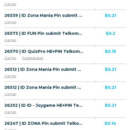
Games
26539 | ID Zona Mania Pin submit Telkomsel (ID), Wifi Indonesia (ID) 1 | ID | Pin submit | Telkomsel | Mainstream | Games
$0.21
Games
26573 | ID FUN Pin submit Telkomsel (ID) 1 | ID | Pin submit | Telkomsel | Mainstream | Games
$0.2
Games
26570 | ID QuizPro HE+PIN Telkomsel (ID) 1 | ID | HE+PIN | Telkomsel | Mainstream | Games,Sweepstakes
$0.15
Games
Sweepstakes
26512 | ID Zona Mania Pin submit Telkomsel (ID), Wifi Indonesia (ID) 1 | ID | Pin submit | Telkomsel | Mainstream | Games
$0.21
Games
26512 | ID Zona Mania Pin submit Telkomsel (ID), Wifi Indonesia (ID) 1 | ID | Pin submit | Wifi Indonesia | Mainstream | Games
$0.21
Games
26252 | ID ID - Joygame HE+PIN Telkomsel (ID) 1 | ID | HE+PIN | Telkomsel | Mainstream | Games
$0.21
Games
26247 | ID ZONA Pin submit Telkomsel (ID) 1 | ID | Pin submit | Telkomsel | Mainstream | Games
$0.14
Games