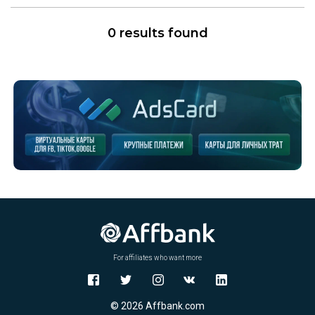
0 results found
For affiliates who want more
© 2026 Affbank.com