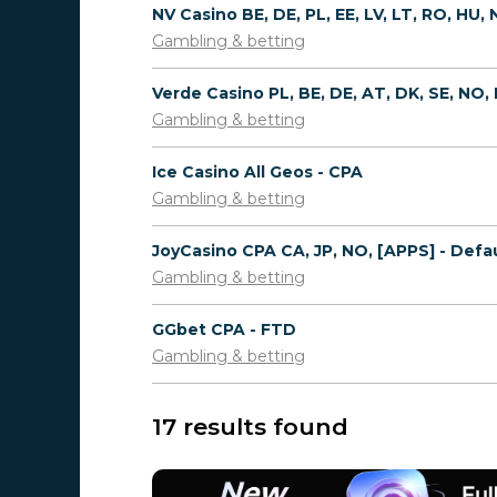
Gambling & betting
Gambling & betting
Ice Casino All Geos - CPA
Gambling & betting
JoyCasino CPA CA, JP, NO, [APPS] - Defa
Gambling & betting
GGbet CPA - FTD
Gambling & betting
17 results found