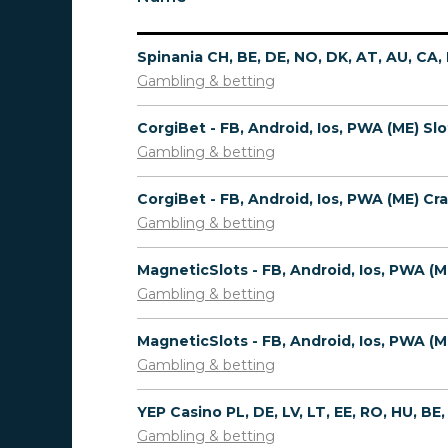
Gambling & betting
Gambling & betting
Gambling & betting
Gambling & betting
Gambling & betting
Gambling & betting