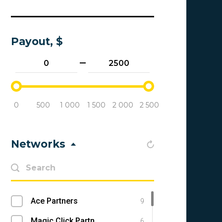
Payout, $
0
500
1 000
1 500
2 000
2 500
Networks
Ace Partners
9
Magic Click Partners
6