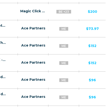
Magic Click Partners
$200
BE +23
Playjonny - FB, PWA, Android, Ios (ME) Slots ME - The first deposit
Ace Partners
$73.97
ME
NV - SEO, Common keys (ME) Slots ME - The first deposit
Ace Partners
$152
ME
Verde - SEO, Common keys (ME) Slots ME - The first deposit
Ace Partners
$152
ME
Verde - FB, PWA (ME) Slots ME - The first deposit
Ace Partners
$96
ME
Vegas - FB, PWA (ME) Slots ME - The first deposit
Ace Partners
$96
ME