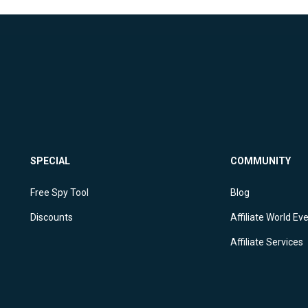
SPECIAL
COMMUNITY
Free Spy Tool
Blog
Discounts
Affiliate World Ev
Affiliate Services