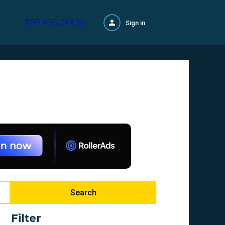
TOP ADS CARDS!
Sign in
Search
Filter