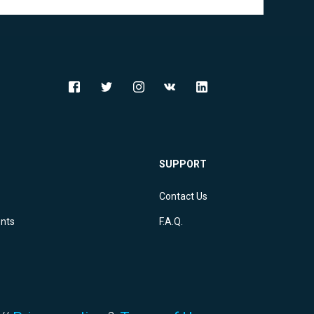
Utilities
0
Brazil (BR)
70
Iguana affiliates
0
United States (US)
65
Indoleads
0
Argentina (AR)
64
Internet Marketers Connect
0
Sweden (SE)
64
Kingfin
0
Romania (RO)
63
KINGPAYR
0
Mexico (MX)
53
SUPPORT
KMA
0
Estonia (EE)
52
Leadgid
0
Contact Us
World Wide (WW)
45
LEADS.BLACK
ents
F.A.Q.
0
Lithuania (LT)
42
Leads.su
0
Peru (PE)
39
Lemonad
0
Croatia (HR)
39
Llibertex Affiliates
0