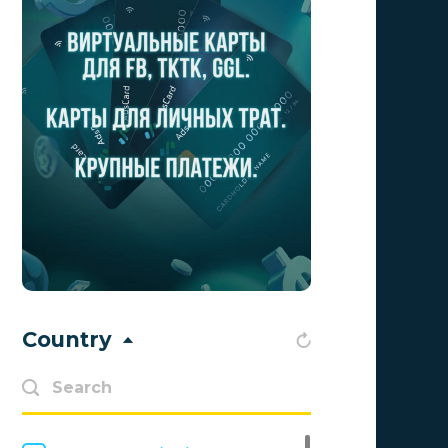
Aff Club
0
Aff1
0
Affiliate Top
0
Affiliate Trading
0
affiliaXe
0
Affstream
0
Axes Affiliates
0
BetWinner
0
Country
BinoPartner
0
BizzOffers
0
BLAMMOB Limited
0