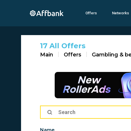
Offers
Networks
17 All Offers
Main
Offers
Gambling & be
Name