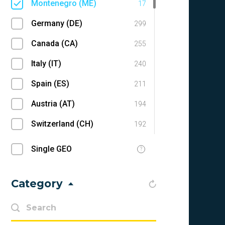
Montenegro (ME)
17
Byoffers
0
Germany (DE)
299
Chipleads
0
Canada (CA)
255
Click2Money
0
Italy (IT)
240
Clickaine
0
Spain (ES)
211
ClickDealer
0
Austria (AT)
194
Clicklead
0
Switzerland (CH)
192
Clicxy
0
Australia (AU)
190
Single GEO
CMaffiliates
0
Poland (PL)
186
cooins.mobi
0
Category
Belgium (BE)
165
CPA Kitchen
0
France (FR)
160
cpa.house
0
Ireland (IE)
157