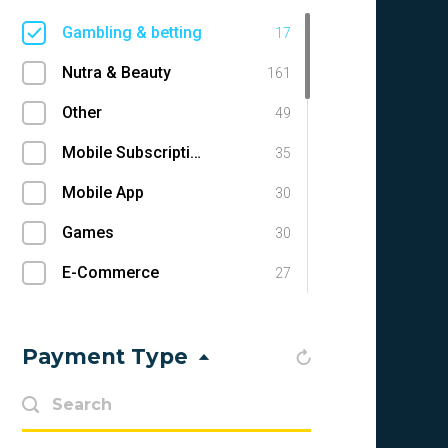
CPA#1
0
Gambling & betting
17
Norway (NO)
155
CPALead
0
Nutra & Beauty
161
Turkey (TR)
149
CpaRoll
0
Other
49
United Kingdom (UK)
141
CpaToday
0
Mobile Subscriptions
35
Greece (GR)
133
CPItraffic
0
Mobile App
30
Kazakhstan (KZ)
122
CTR
0
Games
30
Denmark (DK)
120
Datify.Link
0
E-Commerce
27
Netherlands (NL)
117
Dating Group
0
Adult
21
Hungary (HU)
115
DirectAffiliate
0
Software & Services
Payment Type
8
Finland (FI)
114
DoAff.net
0
Finance
6
Russia (RU)
112
Doberman Media
0
Goods
2
New Zealand (NZ)
111