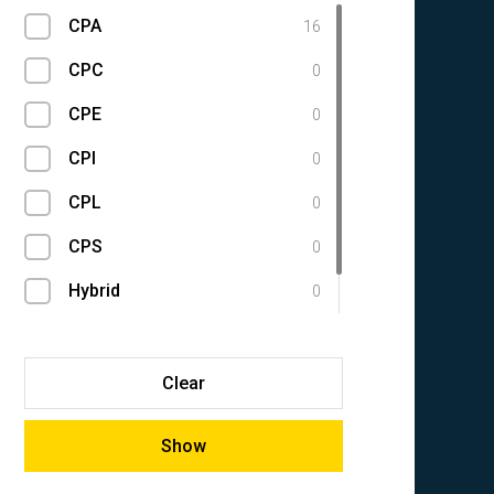
Dr.Cash
0
CPA
Crypto Currency
16
2
Uzbekistan (UZ)
101
EDU-PROFIT
0
CPC
Dating
0
2
Czech Republic (CZ)
92
Everad
0
CPE
Mainstream
0
1
Portugal (PT)
90
Flow
0
CPI
BizzOpp
0
0
Slovakia (SK)
83
Funhell
0
CPL
Home / House
0
0
Latvia (LV)
80
G4offers
0
CPS
Magazines & News
0
0
Azerbaijan (AZ)
78
Gasmobi
0
Hybrid
Products (Food & drinks)
0
0
Slovenia (SI)
78
GlobalWide Media
0
RevShare
revshare
0
0
India (IN)
75
Golden Goose
0
Sport
0
Clear
Luxembourg (LU)
75
GoodAff
0
Sweepstakes
0
Chile (CL)
72
Show
GuruMedia
0
Travel / Tickets
0
Bangladesh (BD)
70
Hexcan
0