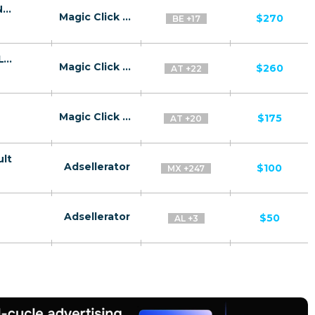
NV Casino BE, DE, PL, EE, LV, LT, RO, HU, NO - CPA
Magic Click Partners
$270
BE +17
Verde Casino PL, BE, DE, AT, DK, SE, NO, LT, LV, GR, RO, HU, PT, IT - CPA
Magic Click Partners
$260
AT +22
Magic Click Partners
$175
AT +20
ult
Adsellerator
$100
MX +247
Adsellerator
$50
AL +3