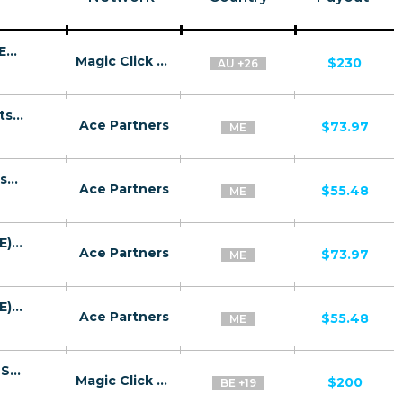
Spinania CH, BE, DE, NO, DK, AT, AU, CA, ES, IT, FR, PL, GR, CZ, SI, SK, HU, HR, PT, RO, NZ, FI, IE, LU, RS, AL, ME, MK - CPA
Magic Click Partners
$230
AU +26
CorgiBet - FB, Android, Ios, PWA (ME) Slots ME - The first deposit
Ace Partners
$73.97
ME
CorgiBet - FB, Android, Ios, PWA (ME) Crash ME - The first deposit
Ace Partners
$55.48
ME
MagneticSlots - FB, Android, Ios, PWA (ME) Slots ME - The first deposit
Ace Partners
$73.97
ME
MagneticSlots - FB, Android, Ios, PWA (ME) Crash ME - The first deposit
Ace Partners
$55.48
ME
YEP Casino PL, DE, LV, LT, EE, RO, HU, BE, SI, SK, GR, LU, IS, BG, IE, CH, BA, AL, ME, HR [FB, UAC] - CPA
Magic Click Partners
$200
BE +19