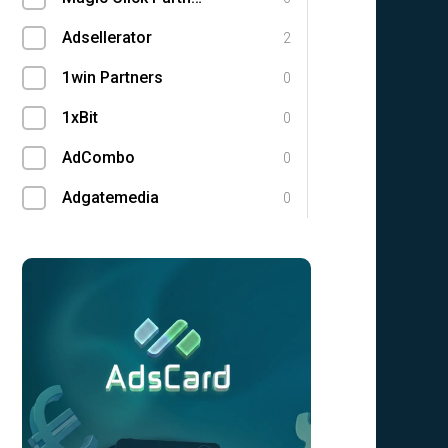
Adsellerator
2
1win Partners
0
1xBit
0
AdCombo
0
Adgatemedia
0
admitad
0
Admolly
0
Adpump
0
Adscend Media
0
Advendor
0
Advertise
0