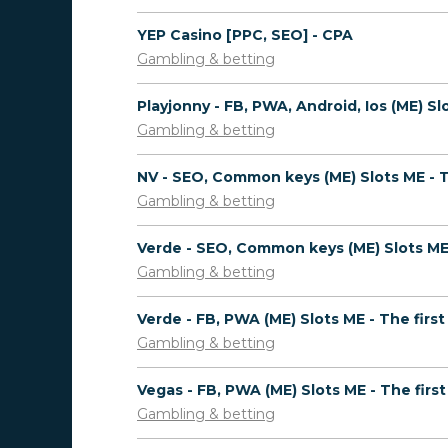
YEP Casino [PPC, SEO] - CPA
Gambling & betting
Gambling & betting
Gambling & betting
Gambling & betting
Gambling & betting
Gambling & betting