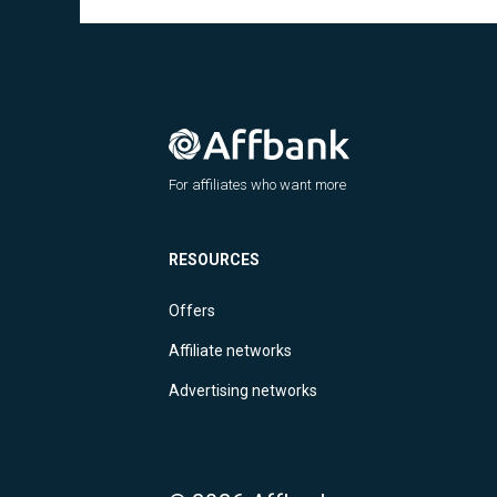
For affiliates who want more
RESOURCES
Offers
Affiliate networks
Advertising networks