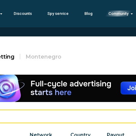
Discounts
Spy service
Blog
Community
tting
Montenegro
Network
Country
Payout