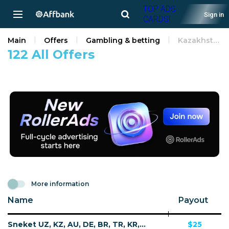
TOP ADS
Sign in
CARDS!
Main
Offers
Gambling & betting
Kazakhstan
122 All Offers
More information
Name
Payout
Sneket UZ, KZ, AU, DE, BR, TR, KR, MN, ID, MY, PH, VN, IN, PK, MX, AR, PE, CO, CL, EG, RU - CPA
$25