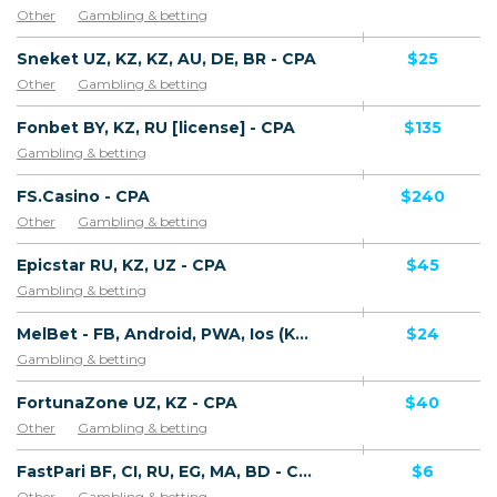
Other
Gambling & betting
Sneket UZ, KZ, KZ, AU, DE, BR - CPA
$25
Other
Gambling & betting
Fonbet BY, KZ, RU [license] - CPA
$135
Gambling & betting
FS.Casino - CPA
$240
Other
Gambling & betting
Epicstar RU, KZ, UZ - CPA
$45
Gambling & betting
MelBet - FB, Android, PWA, Ios (KZ) BL+W KZ - The first deposit
$24
Gambling & betting
FortunaZone UZ, KZ - CPA
$40
Other
Gambling & betting
FastPari BF, CI, RU, EG, MA, BD - CPA
$6
Other
Gambling & betting