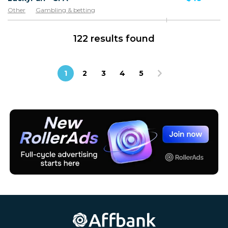
Other
Gambling & betting
122 results found
1
2
3
4
5