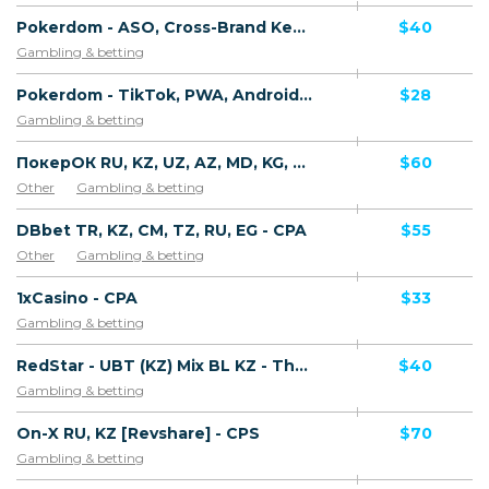
Pokerdom - ASO, Cross-Brand Keys, Ios, Android (KZ) KZ - The first deposit
$40
Gambling & betting
Pokerdom - TikTok, PWA, Android, Ios (KZ) KZ - The first deposit
$28
Gambling & betting
ПокерОК RU, KZ, UZ, AZ, MD, KG, TJ, GE, AM - CPA
$60
Other
Gambling & betting
DBbet TR, KZ, CM, TZ, RU, EG - CPA
$55
Other
Gambling & betting
1xCasino - CPA
$33
Gambling & betting
RedStar - UBT (KZ) Mix BL KZ - The first deposit
$40
Gambling & betting
On-X RU, KZ [Revshare] - CPS
$70
Gambling & betting