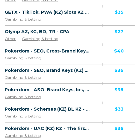
GETX - TikTok, PWA (KZ) Slots KZ - The first deposit
$35
Gambling & betting
Olymp AZ, KG, BD, TR - CPA
$27
Other
Gambling & betting
Pokerdom - SEO, Cross-Brand Keys (KZ) KZ - The first deposit
$40
Gambling & betting
Pokerdom - SEO, Brand Keys (KZ) KZ - The first deposit
$36
Gambling & betting
Pokerdom - ASO, Brand Keys, Ios, Android (KZ) KZ - The first deposit
$36
Gambling & betting
Pokerdom - Schemes (KZ) BL KZ - The first deposit
$33
Gambling & betting
Pokerdom - UAC (KZ) KZ - The first deposit
$36
Gambling & betting