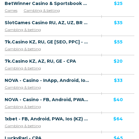
BetWinner Casino & Sportsbook CPA AM, AZ, DZ, EG, IN, IR, KG, LK, NP, PH, PK, TJ, BD, KZ, MA, RU, UZ, BF, BJ, CD, CG, CI, CM, GA, GH, GN, GW, KE, ML, MZ, NG, SN, SO, TG, TZ, UG, ZA, ZM - Qualification
$25
Games
Gambling & betting
SlotGames Casino RU, AZ, UZ, BR - CPA
$35
Gambling & betting
7k.Casino KZ, RU, GE [SEO, PPC] - CPA
$55
Gambling & betting
7k.Casino KZ, AZ, RU, GE - CPA
$20
Gambling & betting
NOVA - Casino - InApp, Android, Ios (KZ) Slots KZ - The first deposit
$33
Gambling & betting
NOVA - Casino - FB, Android, PWA, Ios (KZ) Slots KZ - The first deposit
$40
Gambling & betting
1хbet - FB, Android, PWA, Ios (KZ) Slots/Mix KZ - The first deposit
$64
Gambling & betting
LuckyPari - CPA
$45