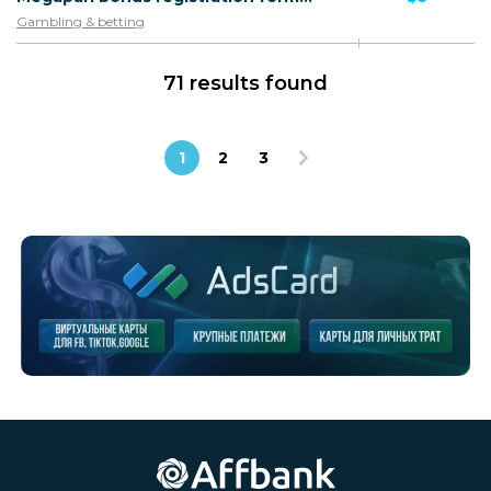
Gambling & betting
71 results found
1
2
3