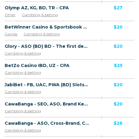
Olymp AZ, KG, BD, TR - CPA
$27
Other
Gambling & betting
BetWinner Casino & Sportsbook CPA D IN BR TH PH MY BD MX - Qualification
$20
Games
Gambling & betting
Glory - ASO (BD) BD - The first deposit
$20
Gambling & betting
BetZo Casino IBD, UZ - CPA
$25
Gambling & betting
JabiBet - FB, UAC, PWA (BD) Slots Crazy Time BD - The first deposit
$20
Gambling & betting
CawaBanga - SEO, ASO, Brand Keys (BD) Crash BD - The first deposit
$20
Gambling & betting
CawaBanga - ASO, Cross-Brand, Common Keys (BD) Slots BD - The first deposit
$26
Gambling & betting