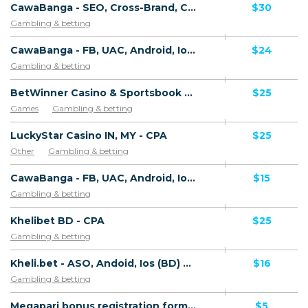
CawaBanga - SEO, Cross-Brand, Common Keys (BD) Slots BD - The first deposit
$30
Gambling & betting
CawaBanga - FB, UAC, Android, Ios, PWA (BD) Slots BD - The first deposit
$24
Gambling & betting
BetWinner Casino & Sportsbook CPA AM, AZ, DZ, EG, IN, IR, KG, LK, NP, PH, PK, TJ, BD, KZ, MA, RU, UZ, BF, BJ, CD, CG, CI, CM, GA, GH, GN, GW, KE, ML, MZ, NG, SN, SO, TG, TZ, UG, ZA, ZM - Qualification
$25
Games
Gambling & betting
LuckyStar Casino IN, MY - CPA
$25
Other
Gambling & betting
CawaBanga - FB, UAC, Android, Ios, PWA (BD) Crash BD - The first deposit
$15
Gambling & betting
Khelibet BD - CPA
$25
Gambling & betting
Kheli.bet - ASO, Andoid, Ios (BD) Crash (no chicken) BD - The first deposit
$16
Gambling & betting
Megapari bonus registration form CPA BD - FTD
$5