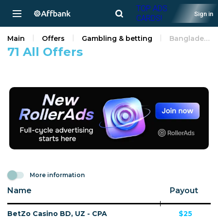
TOP ADS
Sign in
CARDS!
Main
Offers
Gambling & betting
Bangladesh
71 All Offers
More information
Name
Payout
BetZo Casino BD, UZ - CPA
$25