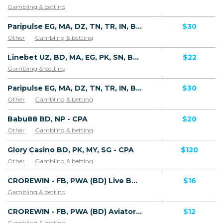
Gambling & betting
Paripulse EG, MA, DZ, TN, TR, IN, BD, PK, LK, NP, AZ - CPA
$30
Other
Gambling & betting
Linebet UZ, BD, MA, EG, PK, SN, BF, CI, CD, ZM, KE - CPA
$22
Gambling & betting
Paripulse EG, MA, DZ, TN, TR, IN, BD, PK, LK, NP, AZ - CPA
$30
Other
Gambling & betting
Babu88 BD, NP - CPA
$20
Other
Gambling & betting
Glory Casino BD, PK, MY, SG - CPA
$120
Other
Gambling & betting
CROREWIN - FB, PWA (BD) Live BD - The first deposit
$16
Gambling & betting
CROREWIN - FB, PWA (BD) Aviator BD - The first deposit
$12
Gambling & betting