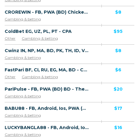
CROREWIN - FB, PWA (BD) Chicken BD - The first deposit
$8
Gambling & betting
ColdBet EG, UZ, PL, PT - CPA
$95
Other
Gambling & betting
Cwinz IN, NP, MA, BD, PK, TH, ID, VN, MY, IQ - CPA
$8
Gambling & betting
FastPari BF, CI, RU, EG, MA, BD - CPA
$6
Other
Gambling & betting
PariPulse - FB, PWA (BD) BD - The first deposit
$20
Gambling & betting
BABU88 - FB, Android, Ios, PWA (BD) BD - The first deposit
$17
Gambling & betting
LUCKYBANGLA88 - FB, Android, Ios, PWA (BD) BD - The first deposit
$16
Gambling & betting