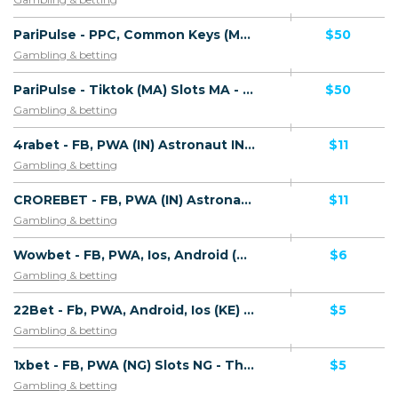
PariPulse - PPC, Common Keys (MA) Slots MA - The first deposit
$50
Gambling & betting
PariPulse - Tiktok (MA) Slots MA - The first deposit
$50
Gambling & betting
4rabet - FB, PWA (IN) Astronaut IN - The first deposit
$11
Gambling & betting
CROREBET - FB, PWA (IN) Astronaut IN - The first deposit
$11
Gambling & betting
Wowbet - FB, PWA, Ios, Android (TZ) TZ - The first deposit
$6
Gambling & betting
22Bet - Fb, PWA, Android, Ios (KE) BL KE - The first deposit
$5
Gambling & betting
1хbet - FB, PWA (NG) Slots NG - The first deposit
$5
Gambling & betting