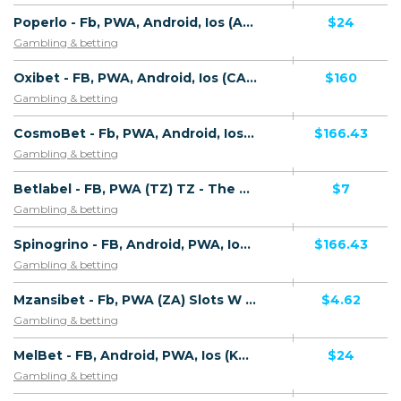
Poperlo - Fb, PWA, Android, Ios (AZ) Slots AZ - The first deposit
$24
Gambling & betting
Oxibet - FB, PWA, Android, Ios (CA) Slots CA - The first deposit
$160
Gambling & betting
CosmoBet - Fb, PWA, Android, Ios (DE) Slots DE - The first deposit
$166.43
Gambling & betting
Betlabel - FB, PWA (TZ) TZ - The first deposit
$7
Gambling & betting
Spinogrino - FB, Android, PWA, Ios (NL) Crash NL - The first deposit
$166.43
Gambling & betting
Mzansibet - Fb, PWA (ZA) Slots W ZA - The first deposit
$4.62
Gambling & betting
MelBet - FB, Android, PWA, Ios (KZ) BL+W KZ - The first deposit
$24
Gambling & betting