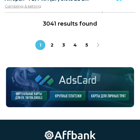
Gambling & betting
3041 results found
1
2
3
4
5