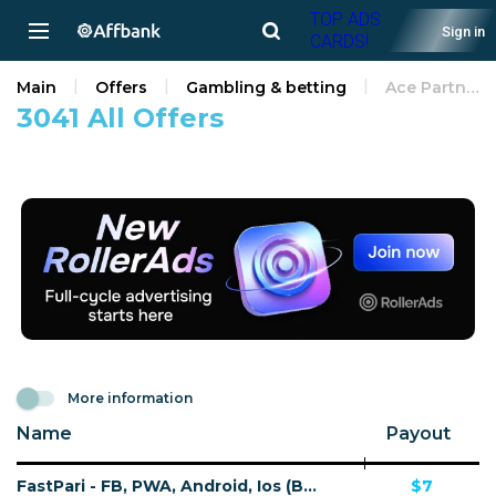
TOP ADS
Sign in
CARDS!
Main
Offers
Gambling & betting
Ace Partners
3041 All Offers
More information
Name
Payout
FastPari - FB, PWA, Android, Ios (BF) Slots BL BF - The first deposit
$7