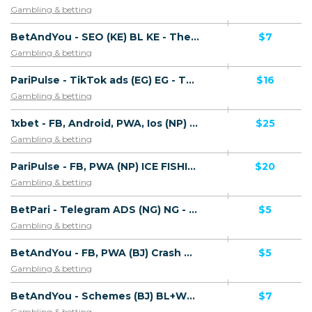
Gambling & betting
BetAndYou - SEO (KE) BL KE - The first deposit
$7
Gambling & betting
PariPulse - TikTok ads (EG) EG - The first deposit
$16
Gambling & betting
1хbet - FB, Android, PWA, Ios (NP) ICE FISHING NP - The first deposit
$25
Gambling & betting
PariPulse - FB, PWA (NP) ICE FISHING NP - The first deposit
$20
Gambling & betting
BetPari - Telegram ADS (NG) NG - The first deposit
$5
Gambling & betting
BetAndYou - FB, PWA (BJ) Crash WG BJ - The first deposit
$5
Gambling & betting
BetAndYou - Schemes (BJ) BL+WG BJ - The first deposit
$7
Gambling & betting