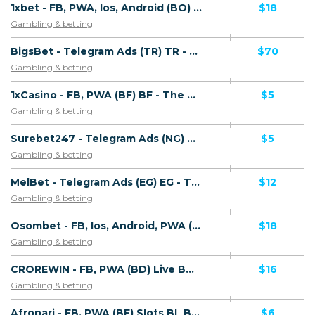
1xbet - FB, PWA, Ios, Android (BO) BO - The first deposit
$18
Gambling & betting
BigsBet - Telegram Ads (TR) TR - The first deposit
$70
Gambling & betting
1xCasino - FB, PWA (BF) BF - The first deposit
$5
Gambling & betting
Surebet247 - Telegram Ads (NG) BL NG - The first deposit
$5
Gambling & betting
MelBet - Telegram Ads (EG) EG - The first deposit
$12
Gambling & betting
Osombet - FB, Ios, Android, PWA (NG) Slots NG - The first deposit
$18
Gambling & betting
CROREWIN - FB, PWA (BD) Live BD - The first deposit
$16
Gambling & betting
Afropari - FB, PWA (BF) Slots BL BF - The first deposit
$6