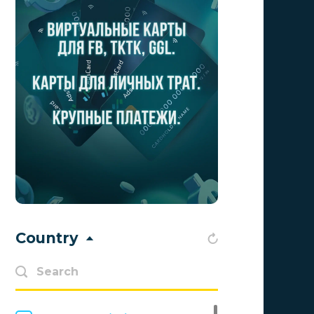
Aff Club
0
Aff1
0
Affiliate Top
0
Affiliate Trading
0
affiliaXe
0
Affstream
0
Axes Affiliates
0
BetWinner
0
Country
BinoPartner
0
BizzOffers
0
BLAMMOB Limited
0