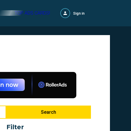
TOP ADS CARDS!
Sign in
Search
Filter