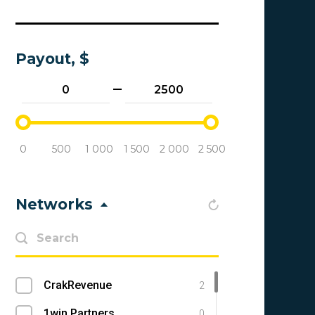
Payout, $
0
500
1 000
1 500
2 000
2 500
Networks
CrakRevenue
2
1win Partners
0