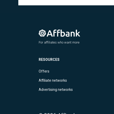
For affiliates who want more
RESOURCES
Offers
Affiliate networks
Advertising networks