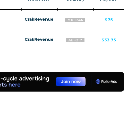
CrakRevenue
$75
MX +244
CrakRevenue
$33.75
AE +217