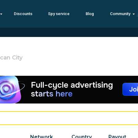
Discounts
Spy service
Blog
Community
ican City
Network
Country
Payout