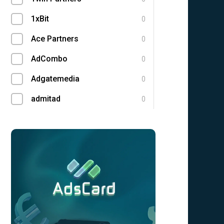
1xBit
0
Ace Partners
0
AdCombo
0
Adgatemedia
0
admitad
0
Admolly
0
Adpump
0
Adscend Media
0
Adsellerator
0
Advendor
0
Advertise
0