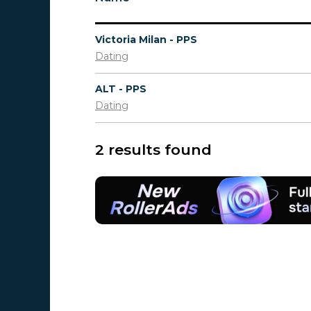
Victoria Milan - PPS
Dating
ALT - PPS
Dating
2 results found