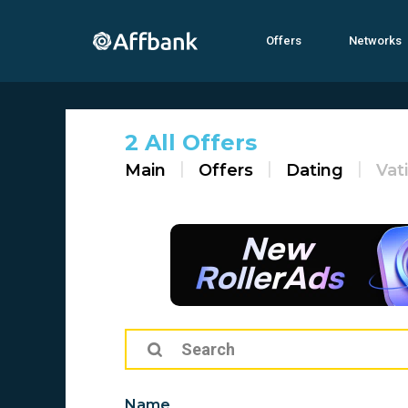
Offers
Networks
2 All Offers
Main
Offers
Dating
Vat
Name