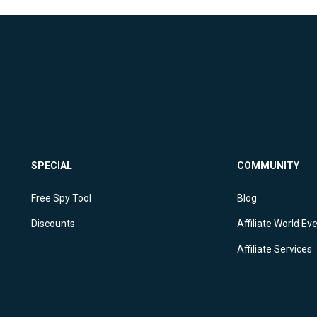
SPECIAL
COMMUNITY
Free Spy Tool
Blog
Discounts
Affiliate World Ev
Affiliate Services