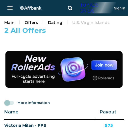
TOP ADS
Sign in
CARDS!
Main
Offers
Dating
U.S. Virgin Islands
2 All Offers
More information
Name
Payout
Victoria Milan - PPS
$75