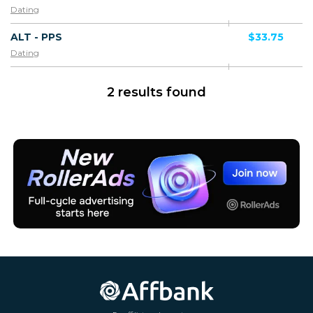
Dating
ALT - PPS
$33.75
Dating
2 results found