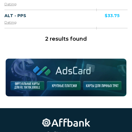
Dating
ALT - PPS
$33.75
Dating
2 results found