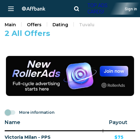
TOP ADS
Sign in
CARDS!
Main
Offers
Dating
Tuvalu
2 All Offers
More information
Name
Payout
Victoria Milan - PPS
$75