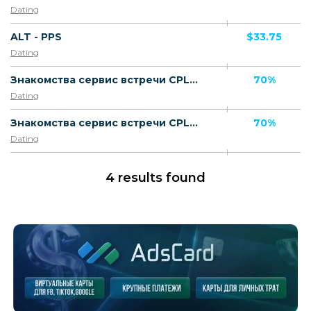
Dating
ALT - PPS
$33.75
Dating
Знакомства сервис встречи CPL RU [desktop] - Default
70%
Dating
Знакомства сервис встречи CPL RU [mobile] - Default
70%
Dating
4 results found