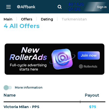
TOP ADS
Sign in
CARDS!
Main
Offers
Dating
Turkmenistan
4 All Offers
More information
Name
Payout
Victoria Milan - PPS
$75