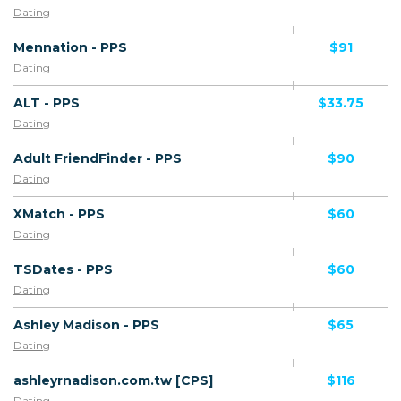
Dating
Mennation - PPS
$91
Dating
ALT - PPS
$33.75
Dating
Adult FriendFinder - PPS
$90
Dating
XMatch - PPS
$60
Dating
TSDates - PPS
$60
Dating
Ashley Madison - PPS
$65
Dating
ashleyrnadison.com.tw [CPS]
$116
Dating