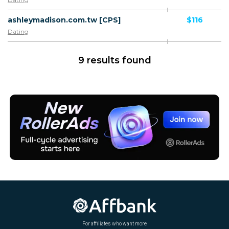
ashleymadison.com.tw [CPS]
$116
Dating
9 results found
For affiliates who want more