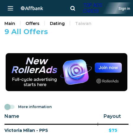
TOP ADS
Sign in
CARDS!
Main
Offers
Dating
Taiwan
9 All Offers
More information
Name
Payout
Victoria Milan - PPS
$75