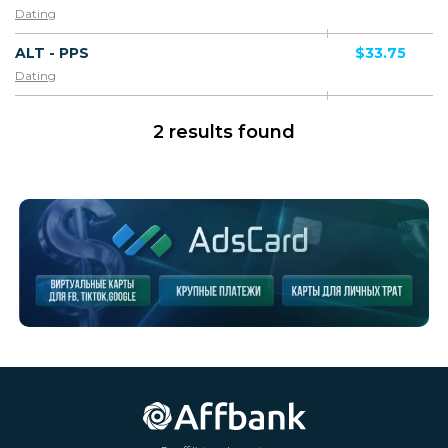
Dating
ALT - PPS
$33.75
Dating
2 results found