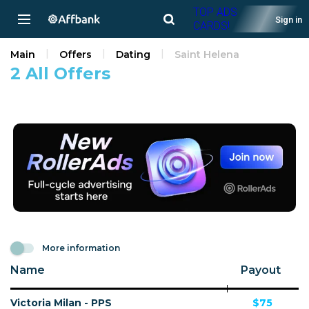
TOP ADS
Sign in
CARDS!
Main
Offers
Dating
Saint Helena
2 All Offers
More information
Name
Payout
Victoria Milan - PPS
$75