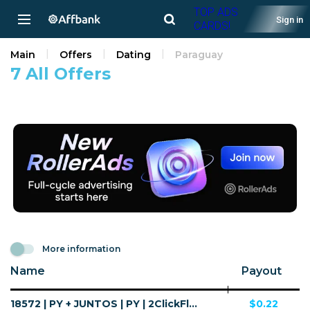
TOP ADS
Sign in
CARDS!
Main
Offers
Dating
Paraguay
7 All Offers
More information
Name
Payout
18572 | PY + JUNTOS | PY | 2ClickFlow | Wifi Paraguay | Mainstream | Horoscope,Dating
$0.22