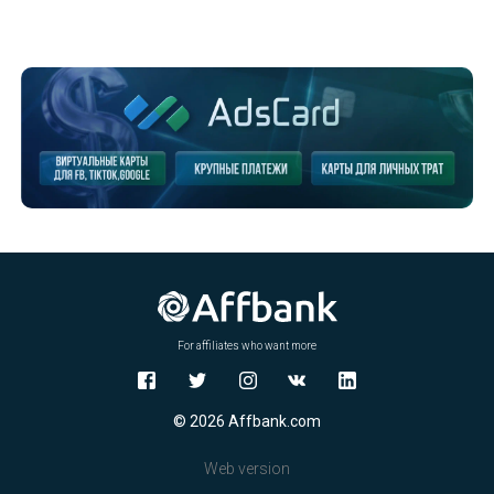
For affiliates who want more
© 2026 Affbank.com
Web version