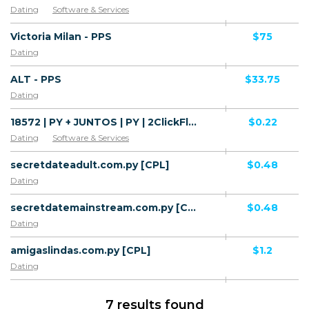
Dating
Software & Services
Victoria Milan - PPS
$75
Dating
ALT - PPS
$33.75
Dating
18572 | PY + JUNTOS | PY | 2ClickFlow | Personal | Mainstream | Horoscope,Dating
$0.22
Dating
Software & Services
secretdateadult.com.py [CPL]
$0.48
Dating
secretdatemainstream.com.py [CPL]
$0.48
Dating
amigaslindas.com.py [CPL]
$1.2
Dating
7 results found