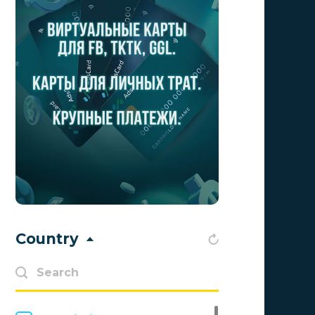
Aff Club
0
Aff1
0
Affiliate Top
0
Affiliate Trading
0
affiliaXe
0
Affstream
0
Axes Affiliates
0
BetWinner
0
Country
BinoPartner
0
BizzOffers
0
BLAMMOB Limited
0