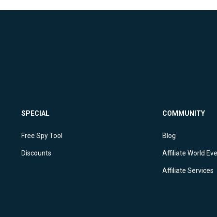
SPECIAL
COMMUNITY
Free Spy Tool
Blog
Discounts
Affiliate World Ev
Affiliate Services