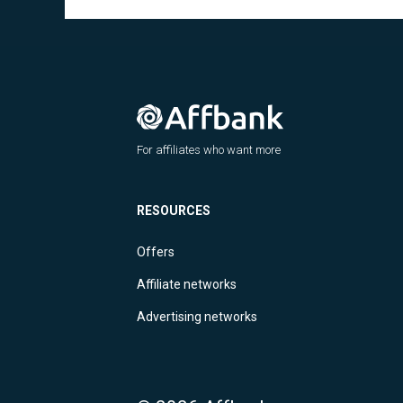
For affiliates who want more
RESOURCES
Offers
Affiliate networks
Advertising networks