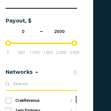
Payout, $
0
500
1 000
1 500
2 000
2 500
Networks
CrakRevenue
3
1win Partners
0