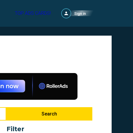
TOP ADS CARDS!
Sign in
Search
Filter