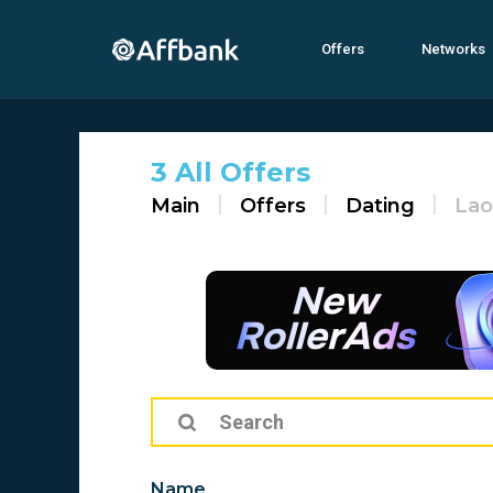
Offers
Networks
3 All Offers
Main
Offers
Dating
Lao
Name