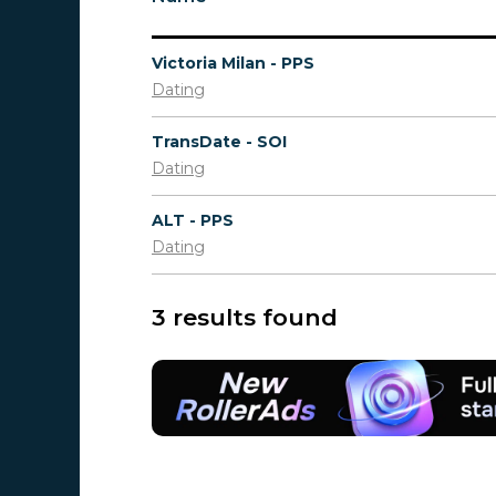
Victoria Milan - PPS
Dating
TransDate - SOI
Dating
ALT - PPS
Dating
3 results found