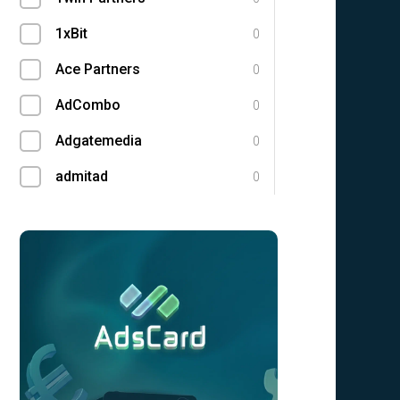
1xBit
0
Ace Partners
0
AdCombo
0
Adgatemedia
0
admitad
0
Admolly
0
Adpump
0
Adscend Media
0
Adsellerator
0
Advendor
0
Advertise
0