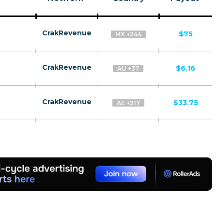
CrakRevenue
$75
MX +244
CrakRevenue
$6.16
AU +37
CrakRevenue
$33.75
AE +217