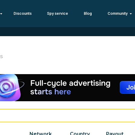
Discounts
Spy service
Blog
Community
s
Network
Country
Payout