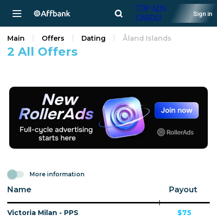
TOP ADS
Sign in
CARDS!
Main
Offers
Dating
Åland Islands
2 All Offers
More information
Name
Payout
Victoria Milan - PPS
$75