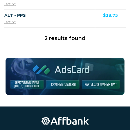
Dating
ALT - PPS
$33.75
Dating
2 results found