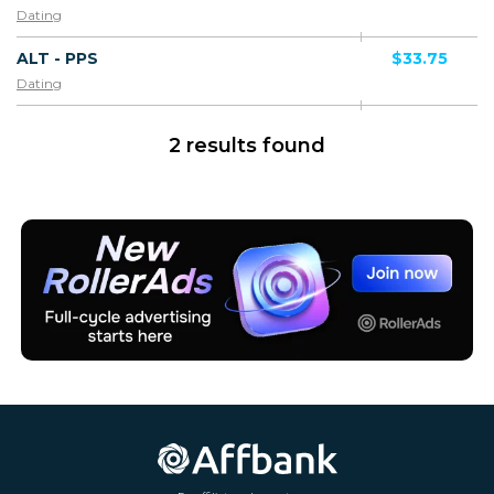
Dating
ALT - PPS
$33.75
Dating
2 results found