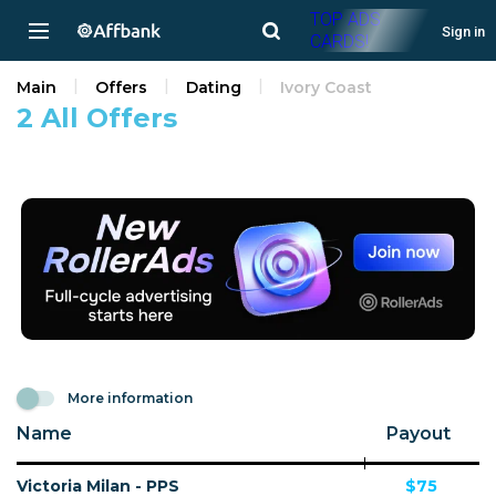
TOP ADS
Sign in
CARDS!
Main
Offers
Dating
Ivory Coast
2 All Offers
More information
Name
Payout
Victoria Milan - PPS
$75