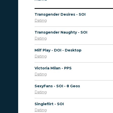
Transgender Desires - SOI
Dating
Transgender Naughty - SOI
Dating
Milf Play - DOI - Desktop
Dating
Victoria Milan - PPS
Dating
SexyFans - SOI - 8 Geos
Dating
Singleflirt - SOI
Dating