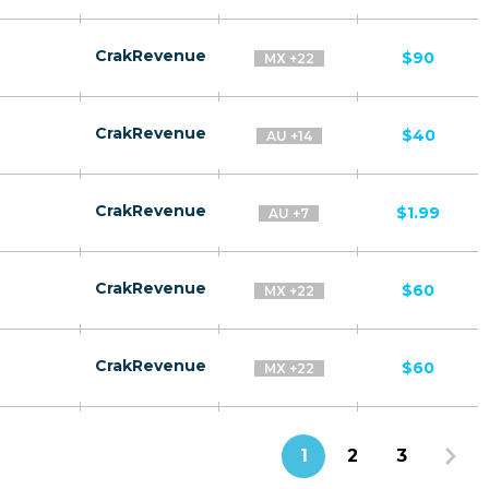
CrakRevenue
$90
MX +22
CrakRevenue
$40
AU +14
CrakRevenue
$1.99
AU +7
CrakRevenue
$60
MX +22
CrakRevenue
$60
MX +22
1
2
3