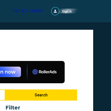
TOP ADS CARDS!
Sign in
Search
Filter