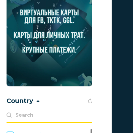
Advendor
0
Advertise
0
Aff Club
0
Aff1
0
Affiliate Top
0
Affiliate Trading
0
affiliaXe
0
Affstream
0
Country
Axes Affiliates
0
BetWinner
0
BinoPartner
0