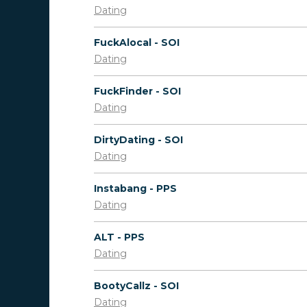
Dating
FuckAlocal - SOI
Dating
FuckFinder - SOI
Dating
DirtyDating - SOI
Dating
Instabang - PPS
Dating
ALT - PPS
Dating
BootyCallz - SOI
Dating