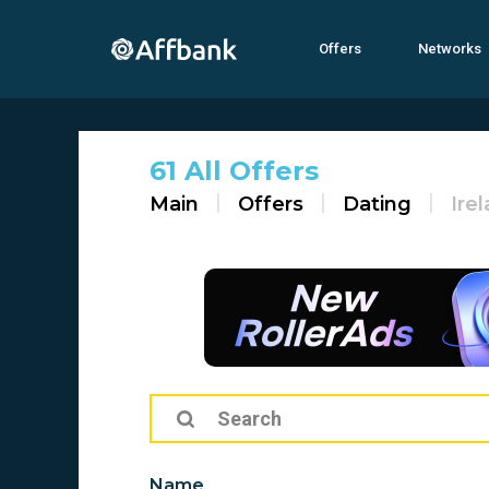
Offers
Networks
61 All Offers
Main
Offers
Dating
Ire
Name