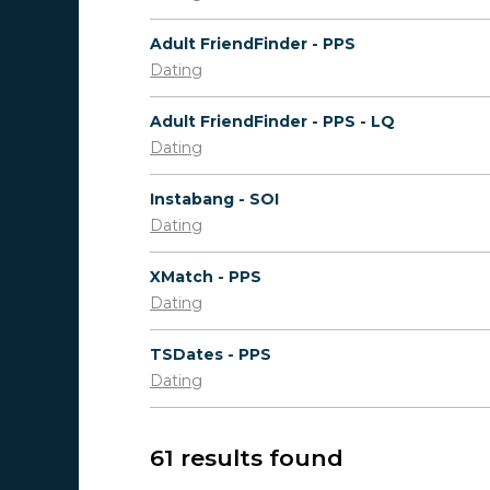
Adult FriendFinder - PPS
Dating
Adult FriendFinder - PPS - LQ
Dating
Instabang - SOI
Dating
XMatch - PPS
Dating
TSDates - PPS
Dating
61 results found