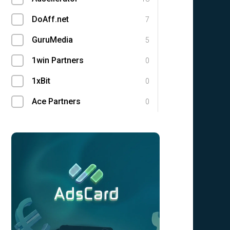
DoAff.net
7
GuruMedia
5
1win Partners
0
1xBit
0
Ace Partners
0
AdCombo
0
Adgatemedia
0
admitad
0
Admolly
0
Adpump
0
Adscend Media
0