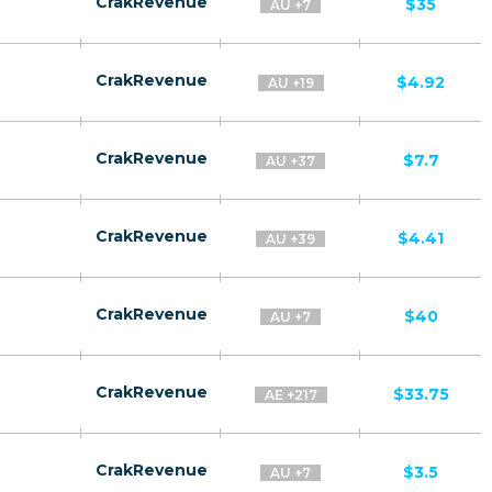
CrakRevenue
$35
AU +7
CrakRevenue
$4.92
AU +19
CrakRevenue
$7.7
AU +37
CrakRevenue
$4.41
AU +39
CrakRevenue
$40
AU +7
CrakRevenue
$33.75
AE +217
CrakRevenue
$3.5
AU +7