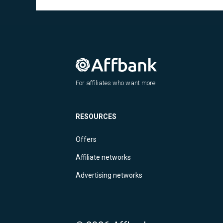
For affiliates who want more
RESOURCES
Offers
Affiliate networks
Advertising networks