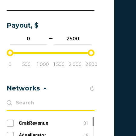
Payout, $
0
500
1 000
1 500
2 000
2 500
Networks
CrakRevenue
31
Adsellerator
18