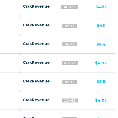
CrakRevenue
$4.52
AU +36
CrakRevenue
$45
AU +7
CrakRevenue
$8.4
AU +7
CrakRevenue
$4.92
AU +25
CrakRevenue
$3.5
AU +7
CrakRevenue
$4.05
AU +12