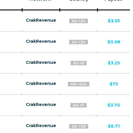
CrakRevenue
$3.35
AU +24
CrakRevenue
$3.08
AU +24
CrakRevenue
$3.25
AU +5
CrakRevenue
$75
MX +244
CrakRevenue
$3.75
AU +7
CrakRevenue
$6.71
AU +38