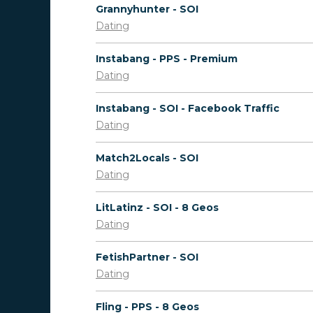
Grannyhunter - SOI
Dating
Instabang - PPS - Premium
Dating
Instabang - SOI - Facebook Traffic
Dating
Match2Locals - SOI
Dating
LitLatinz - SOI - 8 Geos
Dating
FetishPartner - SOI
Dating
Fling - PPS - 8 Geos