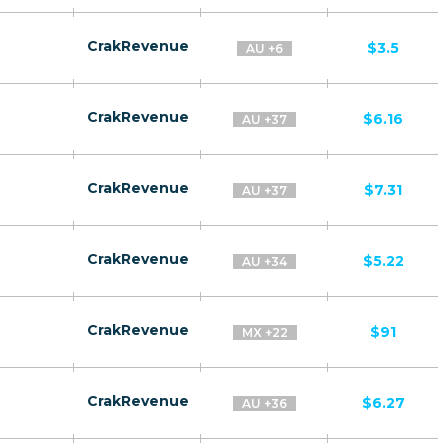
CrakRevenue
$3.5
AU +6
CrakRevenue
$6.16
AU +37
CrakRevenue
$7.31
AU +37
CrakRevenue
$5.22
AU +34
CrakRevenue
$91
MX +22
CrakRevenue
$6.27
AU +36