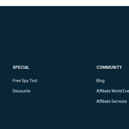
SPECIAL
COMMUNITY
Free Spy Tool
Blog
Discounts
Affiliate World Ev
Affiliate Services