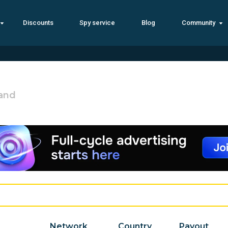
Discounts
Spy service
Blog
Community
land
Network
Country
Payout