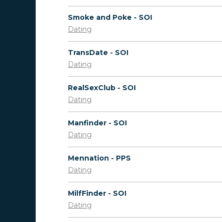
Smoke and Poke - SOI
Dating
TransDate - SOI
Dating
RealSexClub - SOI
Dating
Manfinder - SOI
Dating
Mennation - PPS
Dating
MilfFinder - SOI
Dating