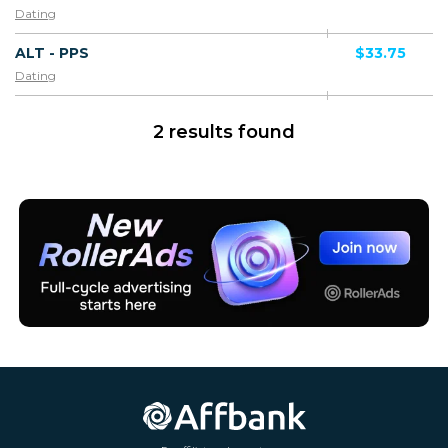
Dating
ALT - PPS
$33.75
Dating
2 results found