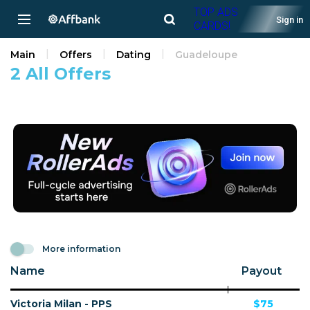
TOP ADS
Sign in
CARDS!
Main
Offers
Dating
Guadeloupe
2 All Offers
More information
Name
Payout
Victoria Milan - PPS
$75