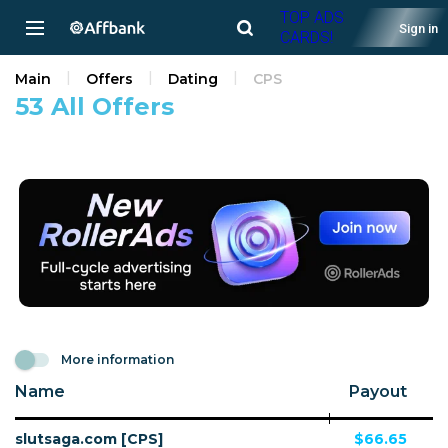
TOP ADS
Sign in
CARDS!
Main
Offers
Dating
CPS
53 All Offers
More information
Name
Payout
slutsaga.com [CPS]
$66.65