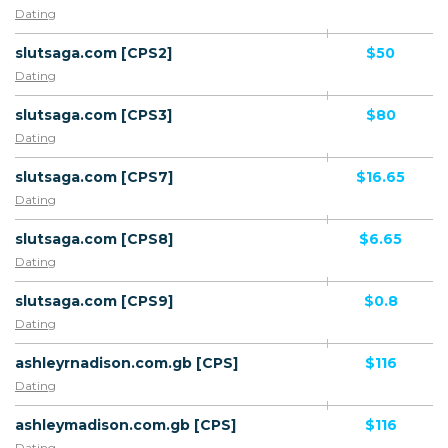
Dating
slutsaga.com [CPS2]
$50
Dating
slutsaga.com [CPS3]
$80
Dating
slutsaga.com [CPS7]
$16.65
Dating
slutsaga.com [CPS8]
$6.65
Dating
slutsaga.com [CPS9]
$0.8
Dating
ashleyrnadison.com.gb [CPS]
$116
Dating
ashleymadison.com.gb [CPS]
$116
Dating