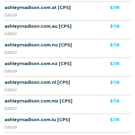
ashleyrnadison.com.at [CPS]
$116
Dating
ashleyrnadison.com.au [CPS]
$116
Dating
ashleyrnadison.com.no [CPS]
$116
Dating
ashleyrnadison.com.nz [CPS]
$116
Dating
ashleyrnadison.com.nl [CPS]
$116
Dating
ashleyrnadison.com.mx [CPS]
$116
Dating
ashleyrnadison.com.lu [CPS]
$116
Dating