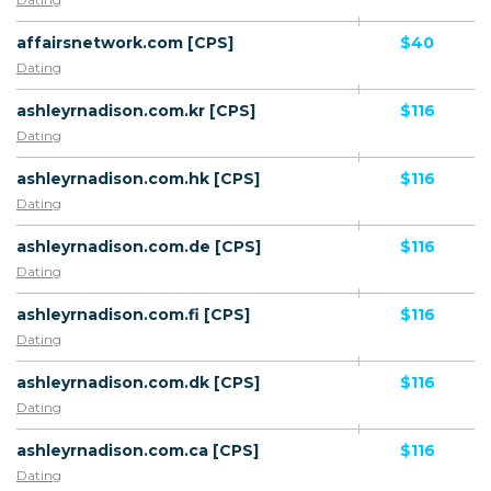
affairsnetwork.com [CPS]
$40
Dating
ashleyrnadison.com.kr [CPS]
$116
Dating
ashleyrnadison.com.hk [CPS]
$116
Dating
ashleyrnadison.com.de [CPS]
$116
Dating
ashleyrnadison.com.fi [CPS]
$116
Dating
ashleyrnadison.com.dk [CPS]
$116
Dating
ashleyrnadison.com.ca [CPS]
$116
Dating