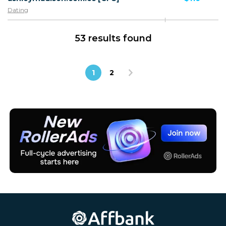
Dating
53 results found
1
2