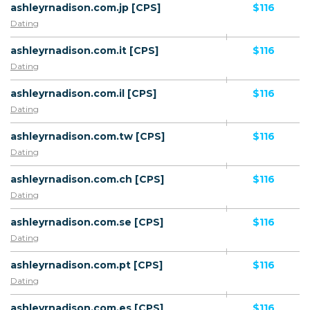
ashleyrnadison.com.jp [CPS]
$116
Dating
ashleyrnadison.com.it [CPS]
$116
Dating
ashleyrnadison.com.il [CPS]
$116
Dating
ashleyrnadison.com.tw [CPS]
$116
Dating
ashleyrnadison.com.ch [CPS]
$116
Dating
ashleyrnadison.com.se [CPS]
$116
Dating
ashleyrnadison.com.pt [CPS]
$116
Dating
ashleyrnadison.com.es [CPS]
$116