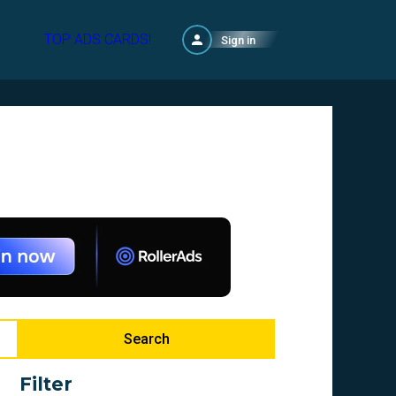
TOP ADS CARDS!
Sign in
Search
Filter