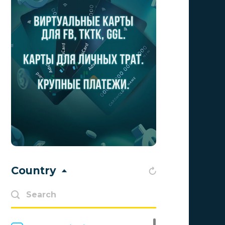
Aff Club
0
Aff1
0
Affiliate Top
0
Affiliate Trading
0
affiliaXe
0
Affstream
0
Axes Affiliates
0
BetWinner
0
Country
BinoPartner
0
BizzOffers
0
BLAMMOB Limited
0