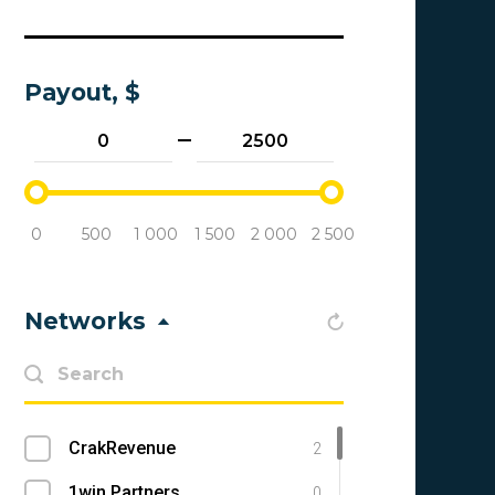
Payout, $
0
500
1 000
1 500
2 000
2 500
Networks
CrakRevenue
2
1win Partners
0