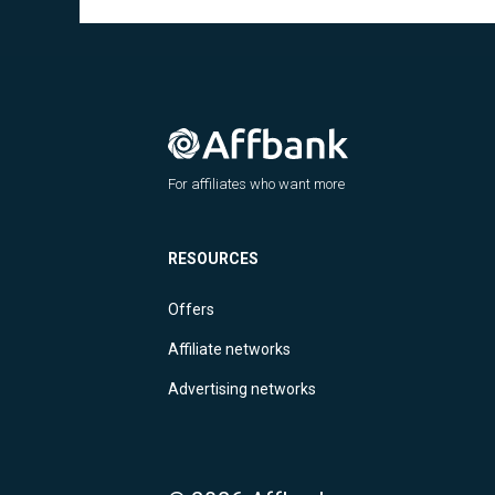
For affiliates who want more
RESOURCES
Offers
Affiliate networks
Advertising networks