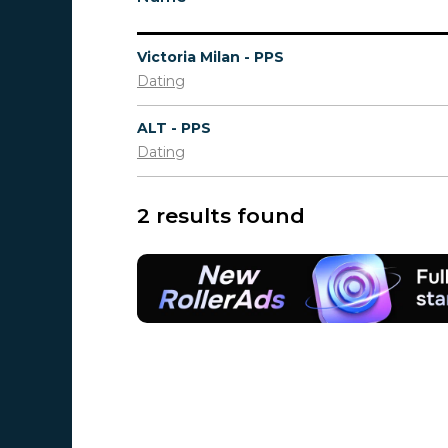
Victoria Milan - PPS
Dating
ALT - PPS
Dating
2 results found