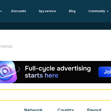
Discounts
Spy service
Blog
Community
moros
Network
Country
Payout