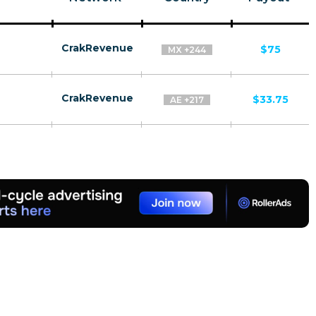
CrakRevenue
$75
MX +244
CrakRevenue
$33.75
AE +217