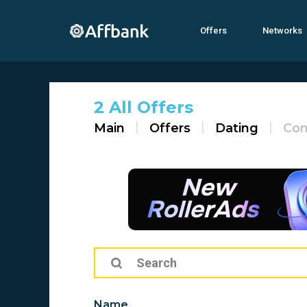
Offers
Networks
2 All Offers
Main
Offers
Dating
Co
Name