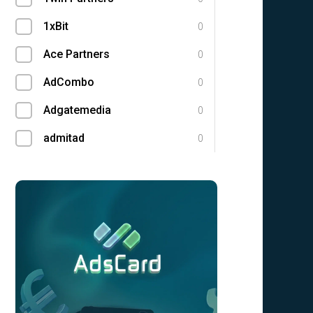
1xBit
0
Ace Partners
0
AdCombo
0
Adgatemedia
0
admitad
0
Admolly
0
Adpump
0
Adscend Media
0
Adsellerator
0
Advendor
0
Advertise
0