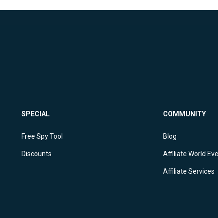
SPECIAL
COMMUNITY
Free Spy Tool
Blog
Discounts
Affiliate World Ev
Affiliate Services