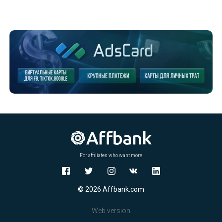
For affiliates who want more
© 2026 Affbank.com
Web version