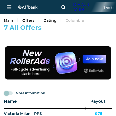
TOP ADS
Sign in
CARDS!
Main
Offers
Dating
Colombia
7 All Offers
More information
Name
Payout
Victoria Milan - PPS
$75