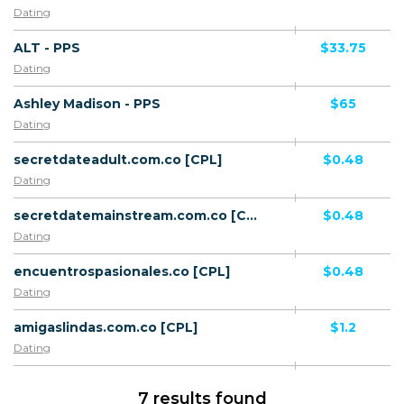
Dating
ALT - PPS
$33.75
Dating
Ashley Madison - PPS
$65
Dating
secretdateadult.com.co [CPL]
$0.48
Dating
secretdatemainstream.com.co [CPL]
$0.48
Dating
encuentrospasionales.co [CPL]
$0.48
Dating
amigaslindas.com.co [CPL]
$1.2
Dating
7 results found