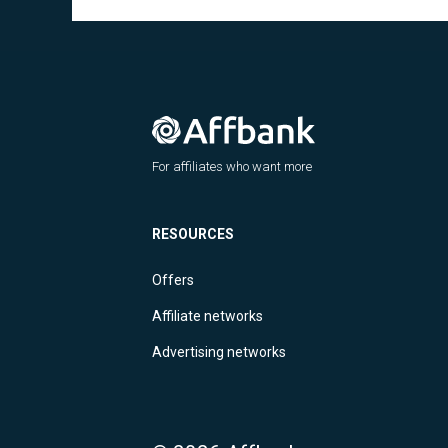
For affiliates who want more
RESOURCES
Offers
Affiliate networks
Advertising networks