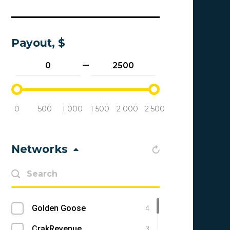
Payout, $
0
500
1 000
1 500
2 000
2 500
Networks
Golden Goose
4
CrakRevenue
3