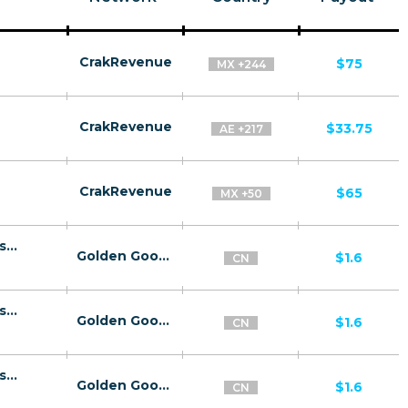
CrakRevenue
$75
MX +244
CrakRevenue
$33.75
AE +217
CrakRevenue
$65
MX +50
10106 | CN Sexy Girls Chat - Lander click2sms all | CN | Click2Sms | China Mobile | Adult | Dating
Golden Goose
$1.6
CN
10106 | CN Sexy Girls Chat - Lander click2sms all | CN | Click2Sms | China Unicom | Adult | Dating
Golden Goose
$1.6
CN
10106 | CN Sexy Girls Chat - Lander click2sms all | CN | Click2Sms | China Telecom | Adult | Dating
Golden Goose
$1.6
CN