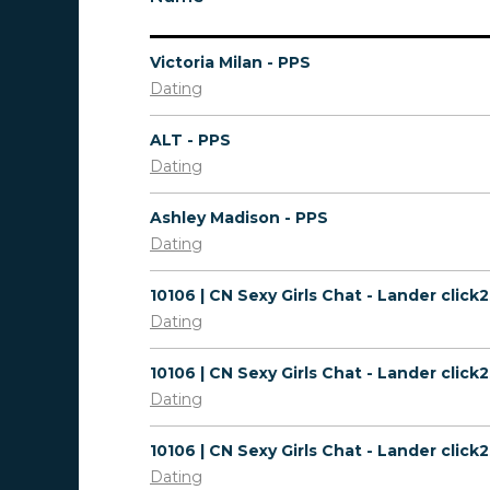
Victoria Milan - PPS
Dating
ALT - PPS
Dating
Ashley Madison - PPS
Dating
Dating
Dating
Dating