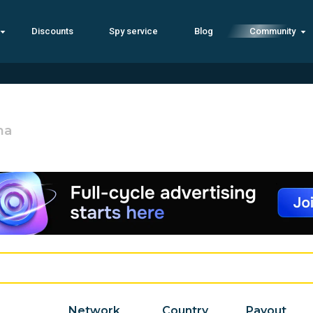
Discounts
Spy service
Blog
Community
na
Network
Country
Payout