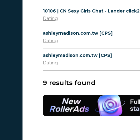
Dating
ashleyrnadison.com.tw [CPS]
Dating
ashleymadison.com.tw [CPS]
Dating
9 results found