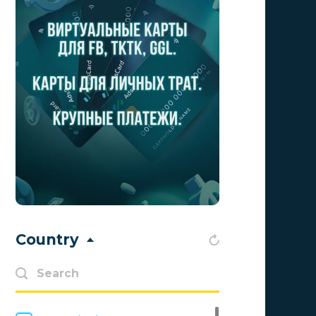
Advendor
0
Advertise
0
Aff Club
0
Aff1
0
Affiliate Top
0
Affiliate Trading
0
affiliaXe
0
Affstream
0
Country
Axes Affiliates
0
BetWinner
0
BinoPartner
0