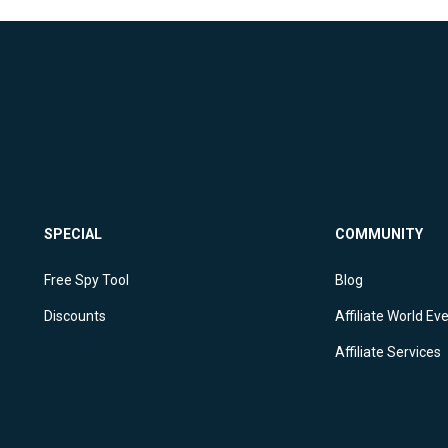
SPECIAL
COMMUNITY
Free Spy Tool
Blog
Discounts
Affiliate World Ev
Affiliate Services