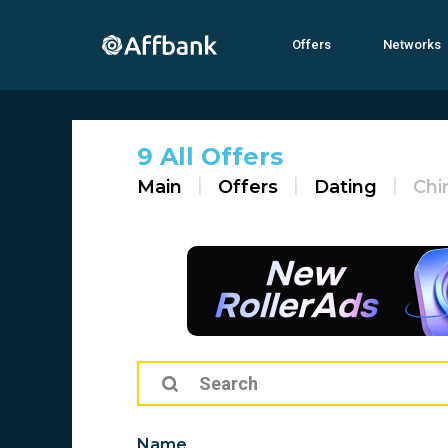
Offers
Networks
9 All Offers
Main
Offers
Dating
Chi
Name