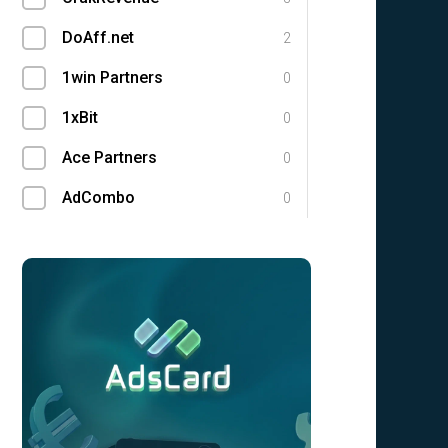
DoAff.net
2
1win Partners
0
1xBit
0
Ace Partners
0
AdCombo
0
Adgatemedia
0
admitad
0
Admolly
0
Adpump
0
Adscend Media
0
Adsellerator
0