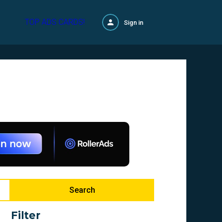
TOP ADS CARDS!
Sign in
Search
Filter