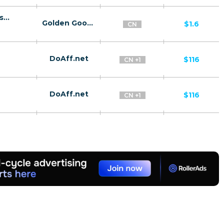
10106 | CN Sexy Girls Chat - Lander click2sms all | CN | Click2Sms | China Tietong | Adult | Dating
Golden Goose
$1.6
CN
DoAff.net
$116
CN +1
DoAff.net
$116
CN +1