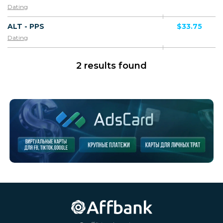
Dating
ALT - PPS
$33.75
Dating
2 results found