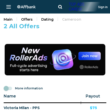
TOP ADS
Sign in
CARDS!
Main
Offers
Dating
Cameroon
2 All Offers
More information
Name
Payout
Victoria Milan - PPS
$75