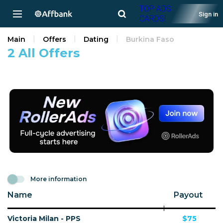
TOP ADS
Sign in
CARDS!
Main
Offers
Dating
Burkina Faso
2 All Offers
More information
Name
Payout
Victoria Milan - PPS
$75