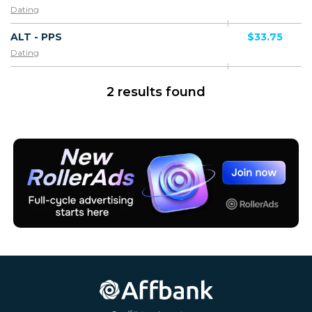
Dating
ALT - PPS
$33.75
Dating
2 results found