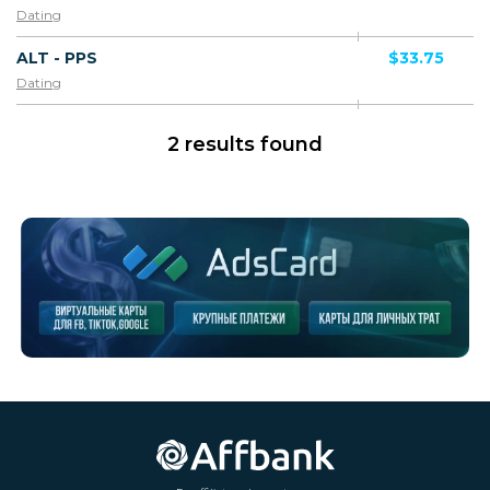
Dating
ALT - PPS
$33.75
Dating
2 results found