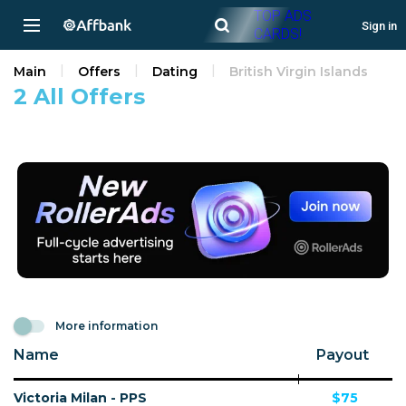
TOP ADS
Sign in
CARDS!
Main
Offers
Dating
British Virgin Islands
2 All Offers
More information
Name
Payout
Victoria Milan - PPS
$75