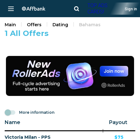
TOP ADS
Sign in
CARDS!
Main
Offers
Dating
Bahamas
1 All Offers
More information
Name
Payout
Victoria Milan - PPS
$75