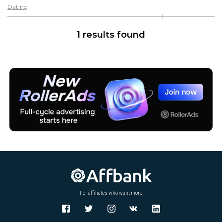
Dating
1 results found
For affiliates who want more