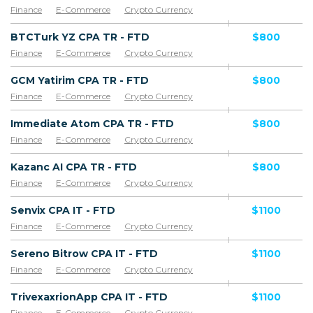
Finance
E-Commerce
Crypto Currency
BTCTurk YZ CPA TR - FTD
$800
Finance
E-Commerce
Crypto Currency
GCM Yatirim CPA TR - FTD
$800
Finance
E-Commerce
Crypto Currency
Immediate Atom CPA TR - FTD
$800
Finance
E-Commerce
Crypto Currency
Kazanc AI CPA TR - FTD
$800
Finance
E-Commerce
Crypto Currency
Senvix CPA IT - FTD
$1100
Finance
E-Commerce
Crypto Currency
Sereno Bitrow CPA IT - FTD
$1100
Finance
E-Commerce
Crypto Currency
TrivexaxrionApp CPA IT - FTD
$1100
Finance
E-Commerce
Crypto Currency