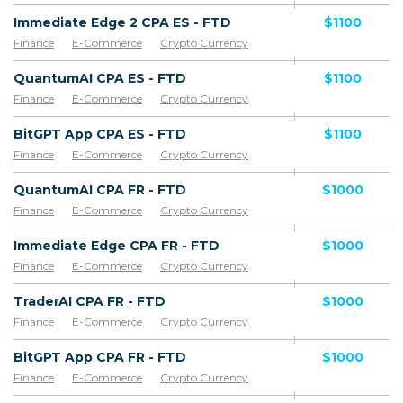
Immediate Edge 2 CPA ES - FTD
$1100
Finance
E-Commerce
Crypto Currency
QuantumAI CPA ES - FTD
$1100
Finance
E-Commerce
Crypto Currency
BitGPT App CPA ES - FTD
$1100
Finance
E-Commerce
Crypto Currency
QuantumAI CPA FR - FTD
$1000
Finance
E-Commerce
Crypto Currency
Immediate Edge CPA FR - FTD
$1000
Finance
E-Commerce
Crypto Currency
TraderAI CPA FR - FTD
$1000
Finance
E-Commerce
Crypto Currency
BitGPT App CPA FR - FTD
$1000
Finance
E-Commerce
Crypto Currency