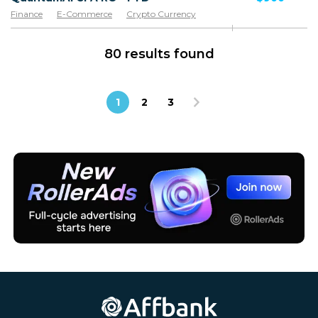
Finance
E-Commerce
Crypto Currency
80 results found
1
2
3