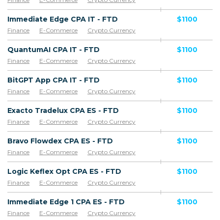
Immediate Edge CPA IT - FTD
$1100
Finance
E-Commerce
Crypto Currency
QuantumAI CPA IT - FTD
$1100
Finance
E-Commerce
Crypto Currency
BitGPT App CPA IT - FTD
$1100
Finance
E-Commerce
Crypto Currency
Exacto Tradelux CPA ES - FTD
$1100
Finance
E-Commerce
Crypto Currency
Bravo Flowdex CPA ES - FTD
$1100
Finance
E-Commerce
Crypto Currency
Logic Keflex Opt CPA ES - FTD
$1100
Finance
E-Commerce
Crypto Currency
Immediate Edge 1 CPA ES - FTD
$1100
Finance
E-Commerce
Crypto Currency