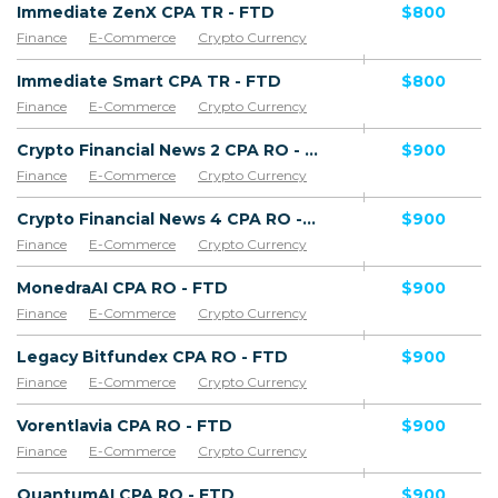
Immediate ZenX CPA TR - FTD
$800
Finance
E-Commerce
Crypto Currency
Immediate Smart CPA TR - FTD
$800
Finance
E-Commerce
Crypto Currency
Crypto Financial News 2 CPA RO - FTD
$900
Finance
E-Commerce
Crypto Currency
Crypto Financial News 4 CPA RO - FTD
$900
Finance
E-Commerce
Crypto Currency
MonedraAI CPA RO - FTD
$900
Finance
E-Commerce
Crypto Currency
Legacy Bitfundex CPA RO - FTD
$900
Finance
E-Commerce
Crypto Currency
Vorentlavia CPA RO - FTD
$900
Finance
E-Commerce
Crypto Currency
QuantumAI CPA RO - FTD
$900