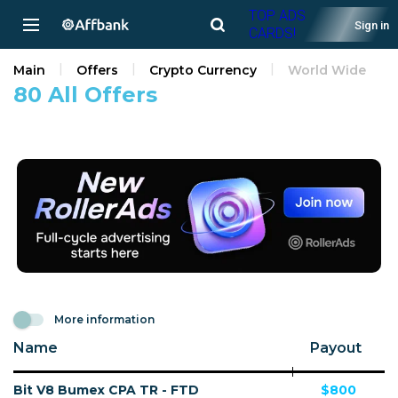
TOP ADS
Sign in
CARDS!
Main
Offers
Crypto Currency
World Wide
80 All Offers
More information
Name
Payout
Bit V8 Bumex CPA TR - FTD
$800