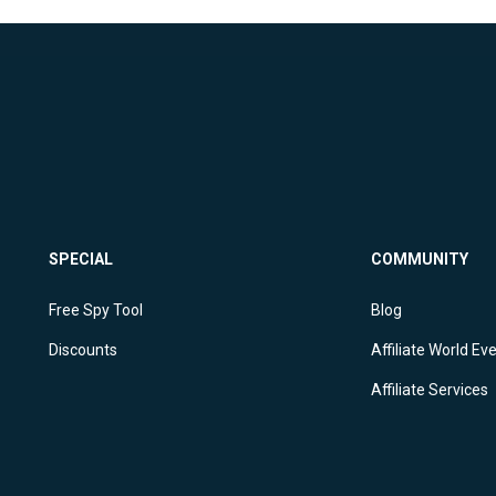
SPECIAL
COMMUNITY
Free Spy Tool
Blog
Discounts
Affiliate World Ev
Affiliate Services