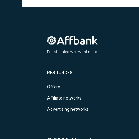
For affiliates who want more
RESOURCES
Offers
Affiliate networks
Advertising networks