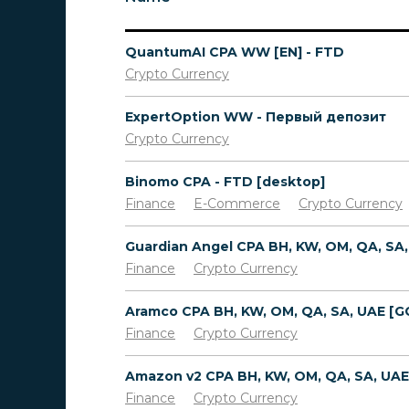
QuantumAI CPA WW [EN] - FTD
Crypto Currency
ExpertOption WW - Первый депозит
Crypto Currency
Binomo CPA - FTD [desktop]
Finance
E-Commerce
Crypto Currency
Finance
Crypto Currency
Finance
Crypto Currency
Finance
Crypto Currency