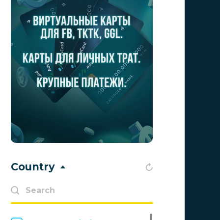
Aff Club
0
Aff1
0
Affiliate Top
0
Affiliate Trading
0
affiliaXe
0
Affstream
0
Axes Affiliates
0
BetWinner
0
Country
BinoPartner
0
BizzOffers
0
BLAMMOB Limited
0