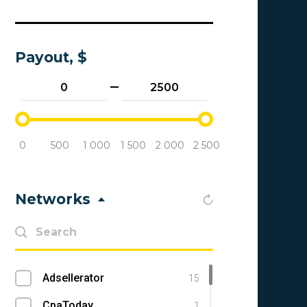
Payout, $
0
500
1 000
1 500
2 000
2 500
Networks
Adsellerator
15
CpaToday
1