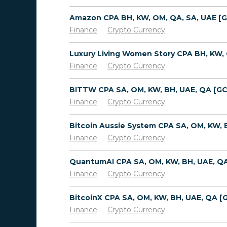
Finance
Crypto Currency
Finance
Crypto Currency
Finance
Crypto Currency
Finance
Crypto Currency
Finance
Crypto Currency
Finance
Crypto Currency