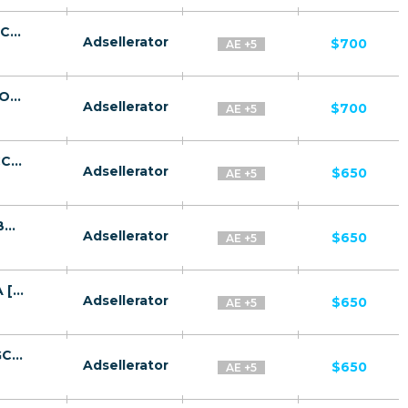
Amazon CPA BH, KW, OM, QA, SA, UAE [GCC, AR] - FTD
Adsellerator
$700
AE +5
Luxury Living Women Story CPA BH, KW, OM, QA, SA, UAE [GCC, AR] - FTD
Adsellerator
$700
AE +5
BITTW CPA SA, OM, KW, BH, UAE, QA [GCC, EN] - FTD
Adsellerator
$650
AE +5
Bitcoin Aussie System CPA SA, OM, KW, BH, UAE, QA [GCC, EN] - FTD
Adsellerator
$650
AE +5
QuantumAI CPA SA, OM, KW, BH, UAE, QA [GCC, EN] - FTD
Adsellerator
$650
AE +5
BitcoinX CPA SA, OM, KW, BH, UAE, QA [GCC, EN] - FTD
Adsellerator
$650
AE +5