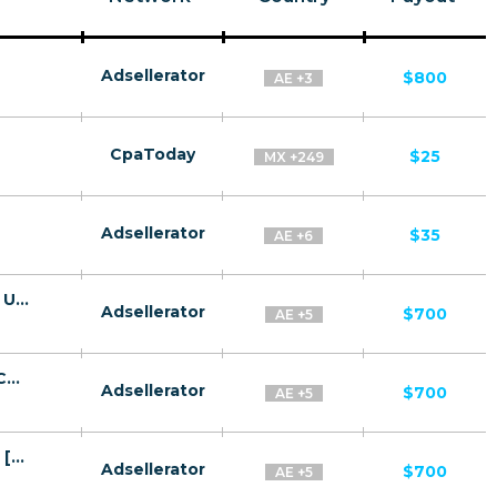
Adsellerator
$800
AE +3
CpaToday
$25
MX +249
Adsellerator
$35
AE +6
Guardian Angel CPA BH, KW, OM, QA, SA, UAE [GCC, AR] - FTD
Adsellerator
$700
AE +5
Aramco CPA BH, KW, OM, QA, SA, UAE [GCC, AR] - FTD
Adsellerator
$700
AE +5
Amazon v2 CPA BH, KW, OM, QA, SA, UAE [GCC, AR] - FTD
Adsellerator
$700
AE +5