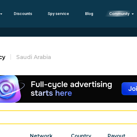
Discounts
Spy service
Blog
Community
cy
Saudi Arabia
Network
Country
Payout