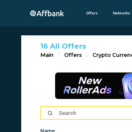
Offers
Networks
16 All Offers
Main
Offers
Crypto Curren
Name