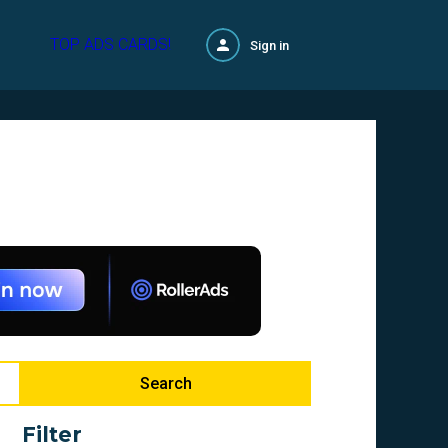
TOP ADS CARDS!
Sign in
Search
Filter