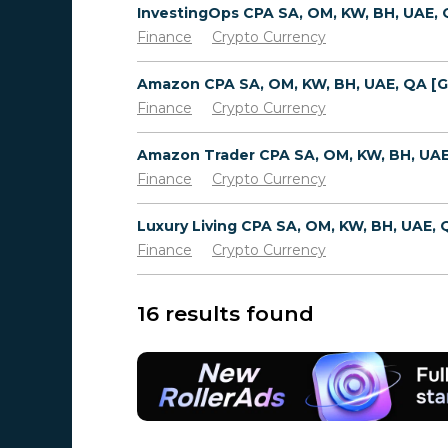
Finance
Crypto Currency
Finance
Crypto Currency
Finance
Crypto Currency
Finance
Crypto Currency
16 results found