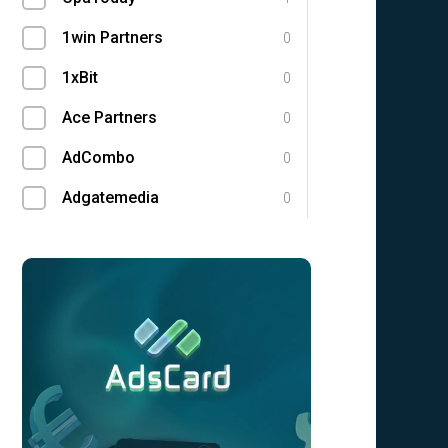
1win Partners
0
1xBit
0
Ace Partners
0
AdCombo
0
Adgatemedia
0
admitad
0
Admolly
0
Adpump
0
Adscend Media
0
Advendor
0
Advertise
0