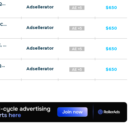
InvestingOps CPA SA, OM, KW, BH, UAE, QA [GCC, AR] - FTD
Adsellerator
$650
AE +5
Amazon CPA SA, OM, KW, BH, UAE, QA [GCC, AR] - FTD
Adsellerator
$650
AE +5
Amazon Trader CPA SA, OM, KW, BH, UAE, QA [GCC, AR] - FTD
Adsellerator
$650
AE +5
Luxury Living CPA SA, OM, KW, BH, UAE, QA [GCC, AR] - FTD
Adsellerator
$650
AE +5