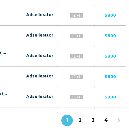
Adsellerator
$800
IE +1
Adsellerator
$800
IE +1
Green Machine Immediate Edge CPA WW [EN] - FTD
Adsellerator
$800
IE +1
Adsellerator
$800
IE +1
The Ethereum Experence CoinTelegraph (Forrest Celeb) WW AU [EN] - FTD
Adsellerator
$800
IE +1
1
2
3
4