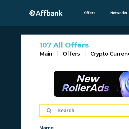
Offers
Networks
107 All Offers
Main
Offers
Crypto Curren
Name