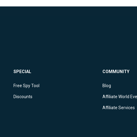
SPECIAL
COMMUNITY
Free Spy Tool
Blog
Discounts
Affiliate World Ev
Affiliate Services