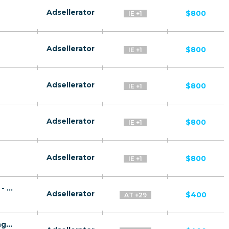
Adsellerator
$800
IE +1
Adsellerator
$800
IE +1
Adsellerator
$800
IE +1
Adsellerator
$800
IE +1
Adsellerator
$800
IE +1
Rus Plat CPA RU + CIS + EU (RU-speaking) - FTD
Adsellerator
$400
AT +29
Gaz Invest CPA RU + CIS + EU (RU-speaking) - FTD