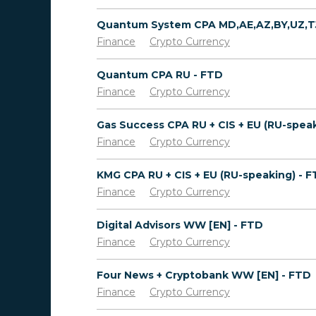
Finance
Crypto Currency
Quantum CPA RU - FTD
Finance
Crypto Currency
Finance
Crypto Currency
KMG CPA RU + CIS + EU (RU-speaking) - 
Finance
Crypto Currency
Digital Advisors WW [EN] - FTD
Finance
Crypto Currency
Four News + Cryptobank WW [EN] - FTD
Finance
Crypto Currency