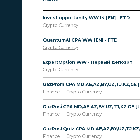
Invest opportunity WW IN [EN] - FTD
Crypto Currency
QuantumAI CPA WW [EN] - FTD
Crypto Currency
ExpertOption WW - Первый депозит
Crypto Currency
Finance
Crypto Currency
Finance
Crypto Currency
Finance
Crypto Currency