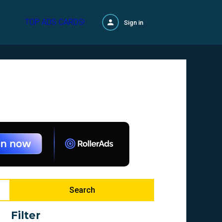
TOP ADS CARDS!
Sign in
Search
Filter