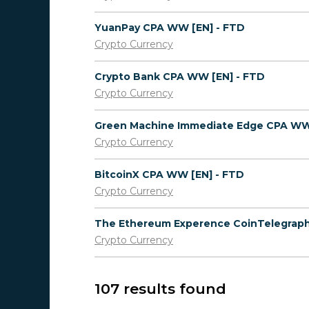
YuanPay CPA WW [EN] - FTD
Crypto Currency
Crypto Bank CPA WW [EN] - FTD
Crypto Currency
Crypto Currency
BitcoinX CPA WW [EN] - FTD
Crypto Currency
Crypto Currency
107 results found