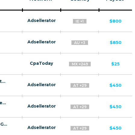
Adsellerator
$800
IE +1
Adsellerator
$850
AU +3
CpaToday
$25
MX +249
GazProm CPA MD,AE,AZ,BY,UZ,TJ,KZ,GE [test api] - FTD
Adsellerator
$450
AT +29
GazRusi CPA MD,AE,AZ,BY,UZ,TJ,KZ,GE [test api] - FTD
Adsellerator
$450
AT +29
GazRusi Quiz CPA MD,AE,AZ,BY,UZ,TJ,KZ,GE [test api] - FTD
Adsellerator
$450
AT +29