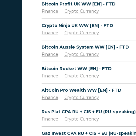
Bitcoin Profit UK WW [EN] - FTD
Finance
Crypto Currency
Crypto Ninja UK WW [EN] - FTD
Finance
Crypto Currency
Bitcoin Aussie System WW [EN] - FTD
Finance
Crypto Currency
Bitcoin Rocket WW [EN] - FTD
Finance
Crypto Currency
AltCoin Pro Wealth WW [EN] - FTD
Finance
Crypto Currency
Finance
Crypto Currency