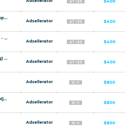
Adsellerator
$400
AT +29
Quantum System CPA RU + CIS + EU (RU-speaking) - FTD
Adsellerator
$400
AT +29
Gaz Plat CPA RU + CIS + EU (RU-speaking) - FTD
Adsellerator
$400
AT +29
TeslaRBC CPA RU + CIS + EU (RU-speaking) - FTD
Adsellerator
$400
AT +29
Adsellerator
$800
IE +1
Bitcoin Prime (Bitcoin Code) CPA WW [EN] - FTD
Adsellerator
$800
IE +1
Adsellerator
$800
IE +1