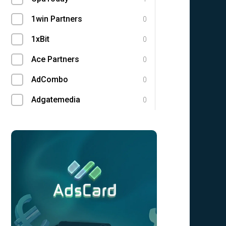
1win Partners
0
1xBit
0
Ace Partners
0
AdCombo
0
Adgatemedia
0
admitad
0
Admolly
0
Adpump
0
Adscend Media
0
Advendor
0
Advertise
0