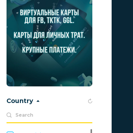
Aff Club
0
Aff1
0
Affiliate Top
0
Affiliate Trading
0
affiliaXe
0
Affstream
0
Axes Affiliates
0
BetWinner
0
Country
BinoPartner
0
BizzOffers
0
BLAMMOB Limited
0