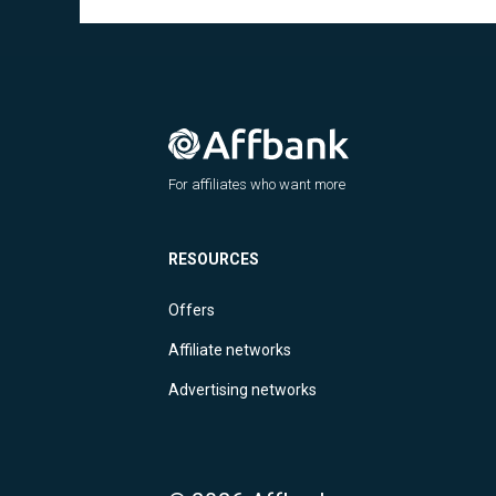
For affiliates who want more
RESOURCES
Offers
Affiliate networks
Advertising networks