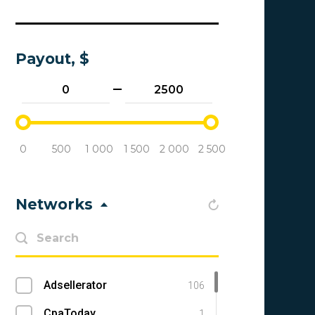
Payout, $
0
500
1 000
1 500
2 000
2 500
Networks
Adsellerator
106
CpaToday
1