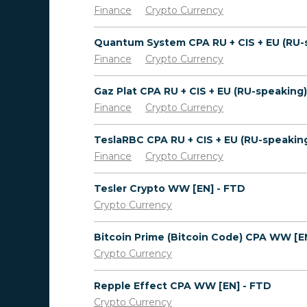
Finance
Crypto Currency
Finance
Crypto Currency
Finance
Crypto Currency
Finance
Crypto Currency
Tesler Crypto WW [EN] - FTD
Crypto Currency
Crypto Currency
Repple Effect CPA WW [EN] - FTD
Crypto Currency