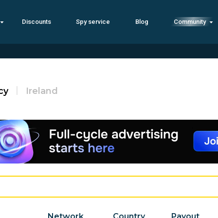
Discounts
Spy service
Blog
Community
cy
Ireland
Network
Country
Payout