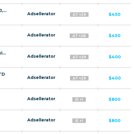
Quantum System CPA MD,AE,AZ,BY,UZ,TJ,KZ,GE [test api] - FTD
Adsellerator
$450
AT +29
Adsellerator
$450
AT +28
Gas Success CPA RU + CIS + EU (RU-speaking) - FTD
Adsellerator
$400
AT +29
FTD
Adsellerator
$400
AT +29
Adsellerator
$800
IE +1
Adsellerator
$800
IE +1