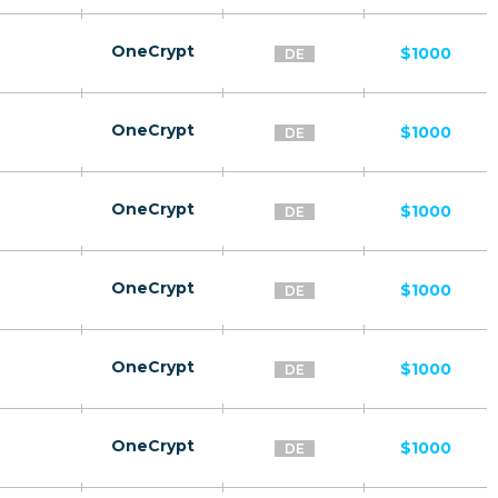
OneCrypt
$1000
DE
OneCrypt
$1000
DE
OneCrypt
$1000
DE
OneCrypt
$1000
DE
OneCrypt
$1000
DE
OneCrypt
$1000
DE