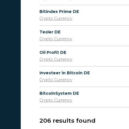
Bitindex Prime DE
Crypto Currency
Tesler DE
Crypto Currency
Oil Profit DE
Crypto Currency
Investeer in Bitcoin DE
Crypto Currency
BitcoinSystem DE
Crypto Currency
206 results found