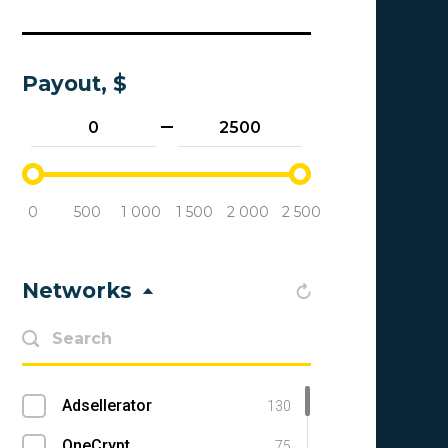
Payout, $
0
500
1 000
1 500
2 000
2 500
Networks
Adsellerator
130
OneCrypt
75