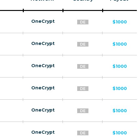
OneCrypt
$1000
DE
OneCrypt
$1000
DE
OneCrypt
$1000
DE
OneCrypt
$1000
DE
OneCrypt
$1000
DE
OneCrypt
$1000
DE