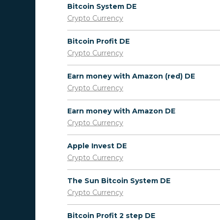
Bitcoin System DE
Crypto Currency
Bitcoin Profit DE
Crypto Currency
Earn money with Amazon (red) DE
Crypto Currency
Earn money with Amazon DE
Crypto Currency
Apple Invest DE
Crypto Currency
The Sun Bitcoin System DE
Crypto Currency
Bitcoin Profit 2 step DE