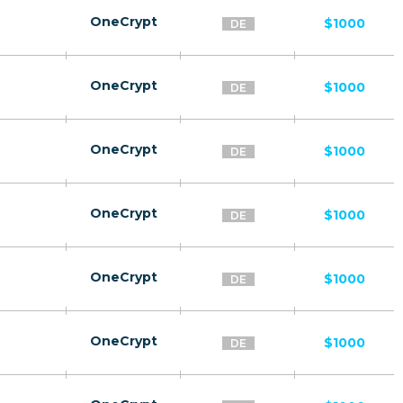
OneCrypt
$1000
DE
OneCrypt
$1000
DE
OneCrypt
$1000
DE
OneCrypt
$1000
DE
OneCrypt
$1000
DE
OneCrypt
$1000
DE