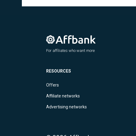
For affiliates who want more
RESOURCES
Offers
Affiliate networks
Advertising networks