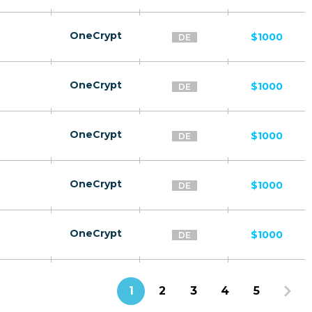
OneCrypt
$1000
DE
OneCrypt
$1000
DE
OneCrypt
$1000
DE
OneCrypt
$1000
DE
OneCrypt
$1000
DE
1
2
3
4
5