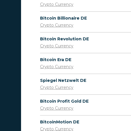
Crypto Currency
Bitcoin Billionaire DE
Crypto Currency
Bitcoin Revolution DE
Crypto Currency
Bitcoin Era DE
Crypto Currency
Spiegel Netzwelt DE
Crypto Currency
Bitcoin Profit Gold DE
Crypto Currency
BitcoinMotion DE
Crypto Currency