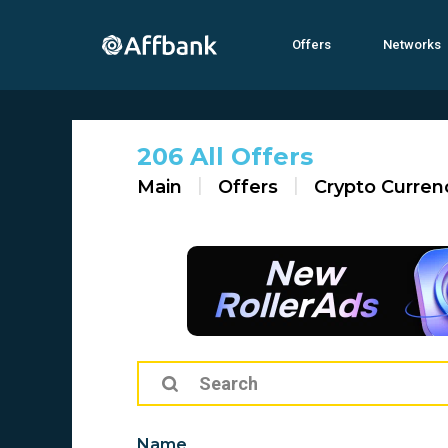
Offers
Networks
206 All Offers
Main
Offers
Crypto Curren
Name