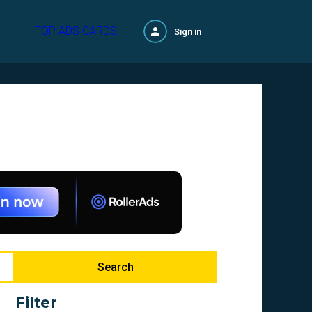
TOP ADS CARDS!
Sign in
Search
Filter