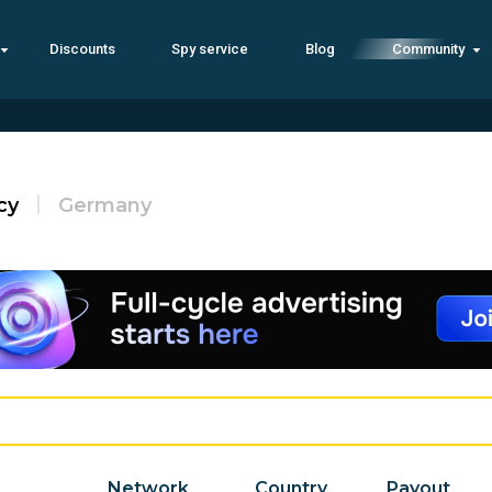
Discounts
Spy service
Blog
Community
cy
Germany
Network
Country
Payout