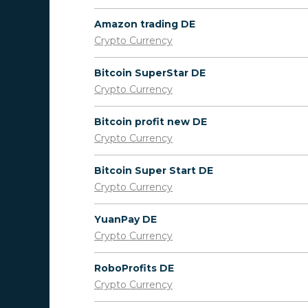
Amazon trading DE
Crypto Currency
Bitcoin SuperStar DE
Crypto Currency
Bitcoin profit new DE
Crypto Currency
Bitcoin Super Start DE
Crypto Currency
YuanPay DE
Crypto Currency
RoboProfits DE
Crypto Currency