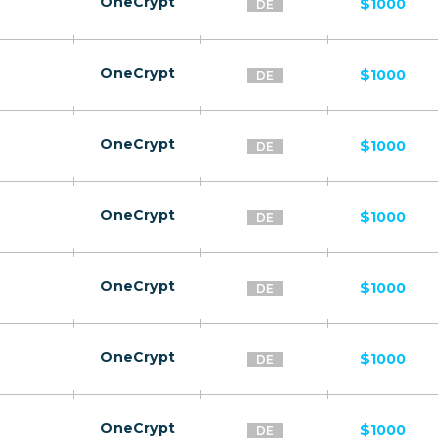
OneCrypt
$1000
DE
OneCrypt
$1000
DE
OneCrypt
$1000
DE
OneCrypt
$1000
DE
OneCrypt
$1000
DE
OneCrypt
$1000
DE
OneCrypt
$1000
DE