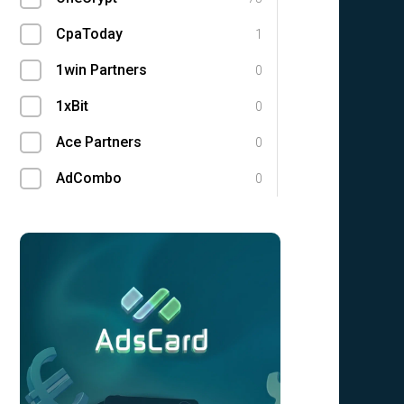
CpaToday
1
1win Partners
0
1xBit
0
Ace Partners
0
AdCombo
0
Adgatemedia
0
admitad
0
Admolly
0
Adpump
0
Adscend Media
0
Advendor
0