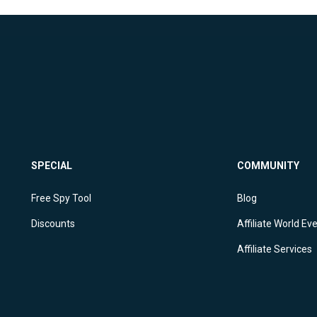
SPECIAL
COMMUNITY
Free Spy Tool
Blog
Discounts
Affiliate World Ev
Affiliate Services