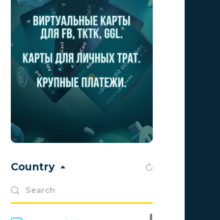
Advertise
0
Aff Club
0
Aff1
0
Affiliate Top
0
Affiliate Trading
0
affiliaXe
0
Affstream
0
Axes Affiliates
0
Country
BetWinner
0
BinoPartner
0
BizzOffers
0