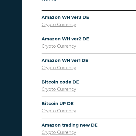
Amazon WH ver3 DE
Crypto Currency
Amazon WH ver2 DE
Crypto Currency
Amazon WH ver1 DE
Crypto Currency
Bitcoin code DE
Crypto Currency
Bitcoin UP DE
Crypto Currency
Amazon trading new DE
Crypto Currency